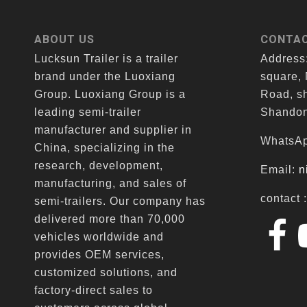
ABOUT US
CONTAC
Lucksun Trailer is a trailer
Address
brand under the Luoxiang
square,
Group. Luoxiang Group is a
Road, sh
leading semi-trailer
Shandon
manufacturer and supplier in
WhatsAp
China, specializing in the
research, development,
Email:
n
manufacturing, and sales of
contact 
semi-trailers. Our company has
delivered more than 70,000
vehicles worldwide and
provides OEM services,
customized solutions, and
factory-direct sales to