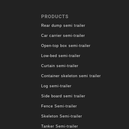
PRODUCTS
Rear dump semi trailer
Car carrier semi-trailer
Open-top box semi-trailer
Low-bed semi-trailer
Curtain semi-trailer
Container skeleton semi trailer
Log semi-trailer
Side board semi trailer
Fence Semi-trailer
Skeleton Semi-trailer
Tanker Semi-trailer