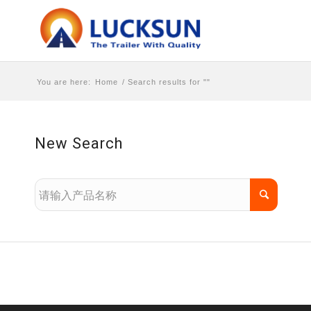
You are here:
Home
/
Search results for ""
New Search