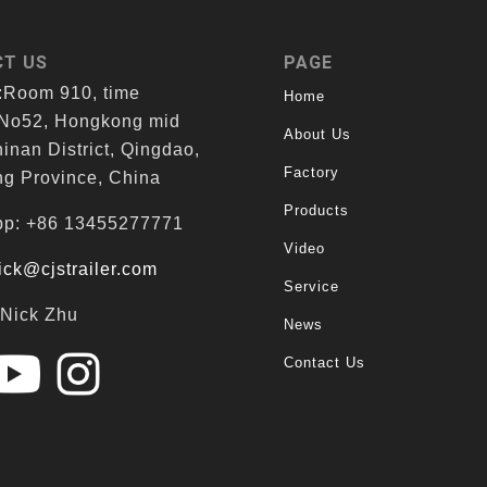
T US
PAGE
:Room 910, time
Home
 No52, Hongkong mid
About Us
inan District, Qingdao,
Factory
g Province, China
Products
p: +86 13455277771
Video
ick@cjstrailer.com
Service
:Nick Zhu
News
Contact Us