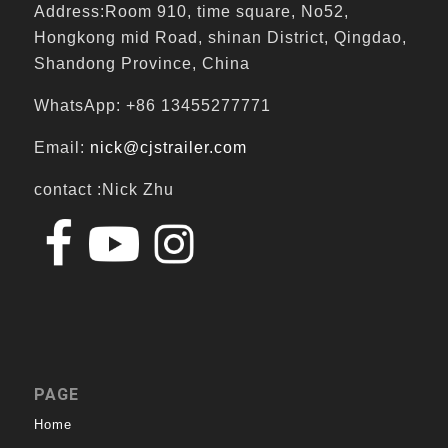
Address:Room 910, time square, No52,
Hongkong mid Road, shinan District, Qingdao,
Shandong Province, China
WhatsApp: +86 13455277771
Email:
nick@cjstrailer.com
contact :Nick Zhu
PAGE
Home