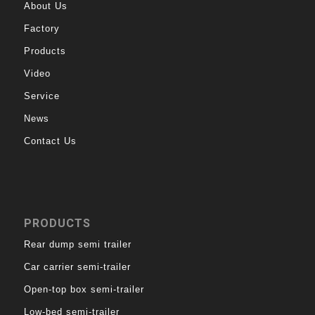
About Us
Factory
Products
Video
Service
News
Contact Us
PRODUCTS
Rear dump semi trailer
Car carrier semi-trailer
Open-top box semi-trailer
Low-bed semi-trailer