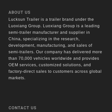
ABOUT US
Lucksun Trailer is a trailer brand under the
Luoxiang Group. Luoxiang Group is a leading
semi-trailer manufacturer and supplier in
China, specializing in the research,
development, manufacturing, and sales of
semi-trailers. Our company has delivered more
than 70,000 vehicles worldwide and provides
OEM services, customized solutions, and
factory-direct sales to customers across global
markets.
CONTACT US