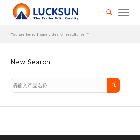
You are here:
Home
/
Search results for ""
New Search