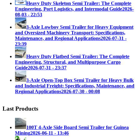
Heavy Duty Skeleton Semi Trailer: The Complete
Engineering, Port Logistics, and Intermodal Guide
2026-
08-03 - 22:53
3-Axle Lowboy Semi Trailer for Heavy Equipment
and Oversized Machinery Transport: Specifications,
Maintenance, and Regional Applications
2026-07-31 -
23:39
Heavy Duty Flatbed Semi Trailer: The Complete
Engineering, Structural, and Multipurpose Cargo
Guide
2026-07-31 - 23:37
3-Axle Open-Top Box Semi Trailer for Heavy Bulk
and Industrial Freight: Specifications, Maintenance, and
Regional Applications
2026-07-30 - 00:08
Last Products
100T 4-Axle Side Board Semi Trailer for Guinea
Mining
2026-06-11 - 13:46