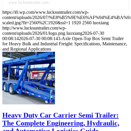
www.lucksuntrailer.com
https://i0.wp.com/www.lucksuntrailer.com/wp-
content/uploads/2026/07/%E8%B5%9E%E6%AF%94%E4
scaled.jpg?fit=2560%2C1920&ssl=1
1920
2560
luoxiang
http://www.lucksuntrailer.com/wp-
content/uploads/2026/01/logo.png
luoxiang
2026-07-30
00:08:14
2026-07-30 00:08:14
3-Axle Open-Top Box Semi Trailer
for Heavy Bulk and Industrial Freight: Specifications, Maintenance,
and Regional Applications
Heavy Duty Car Carrier Semi Trailer:
The Complete Engineering, Hydraulic,
and Automotive Logistics Guide