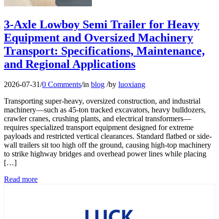
3-Axle Lowboy Semi Trailer for Heavy
Equipment and Oversized Machinery
Transport: Specifications, Maintenance,
and Regional Applications
2026-07-31
/
0 Comments
/
in
blog
/
by
luoxiang
Transporting super-heavy, oversized construction, and industrial
machinery—such as 45-ton tracked excavators, heavy bulldozers,
crawler cranes, crushing plants, and electrical transformers—
requires specialized transport equipment designed for extreme
payloads and restricted vertical clearances. Standard flatbed or side-
wall trailers sit too high off the ground, causing high-top machinery
to strike highway bridges and overhead power lines while placing
[…]
Read more