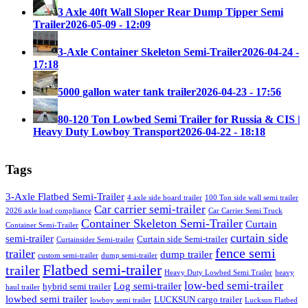
3 Axle 40ft Wall Sloper Rear Dump Tipper Semi
Trailer
2026-05-09 - 12:09
3-Axle Container Skeleton Semi-Trailer
2026-04-24 -
17:18
5000 gallon water tank trailer
2026-04-23 - 17:56
80-120 Ton Lowbed Semi Trailer for Russia & CIS |
Heavy Duty Lowboy Transport
2026-04-22 - 18:18
Tags
3-Axle Flatbed Semi-Trailer
4 axle side board trailer
100 Ton side wall semi trailer
Car carrier semi-trailer
2026 axle load compliance
Car Carrier Semi Truck
Container Skeleton Semi-Trailer
Curtain
Container Semi-Trailer
curtain side
semi-trailer
Curtain side Semi-trailer
Curtainsider Semi-trailer
fence semi
trailer
dump trailer
custom semi-trailer
dump semi-trailer
Flatbed semi-trailer
trailer
Heavy Duty Lowbed Semi Trailer
heavy
low-bed semi-trailer
Log semi-trailer
hybrid semi trailer
haul trailer
lowbed semi trailer
LUCKSUN cargo trailer
lowboy semi trailer
Lucksun Flatbed