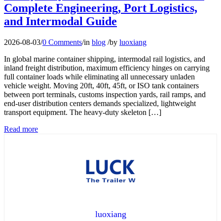
Complete Engineering, Port Logistics,
and Intermodal Guide
2026-08-03
/
0 Comments
/
in
blog
/
by
luoxiang
In global marine container shipping, intermodal rail logistics, and
inland freight distribution, maximum efficiency hinges on carrying
full container loads while eliminating all unnecessary unladen
vehicle weight. Moving 20ft, 40ft, 45ft, or ISO tank containers
between port terminals, customs inspection yards, rail ramps, and
end-user distribution centers demands specialized, lightweight
transport equipment. The heavy-duty skeleton […]
Read more
luoxiang