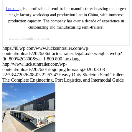
Luoxiang
is a professional semi-trailer manufacturer boasting the largest
single factory workshop and production line in China, with immense
production capacity. The company has over a decade of experience in
customizing and manufacturing semi-trailers.
www.lucksuntrailer.com
https://i0.wp.com/www.lucksuntrailer.com/wp-
content/uploads/2026/06/tractor-trailer-legal-axle-weights.webp?
fit=800%2C800&ssl=1
800
800
luoxiang
http://www.lucksuntrailer.com/wp-
content/uploads/2026/01/logo.png
luoxiang
2026-08-03
22:53:47
2026-08-03 22:53:47
Heavy Duty Skeleton Semi Trailer:
The Complete Engineering, Port Logistics, and Intermodal Guide