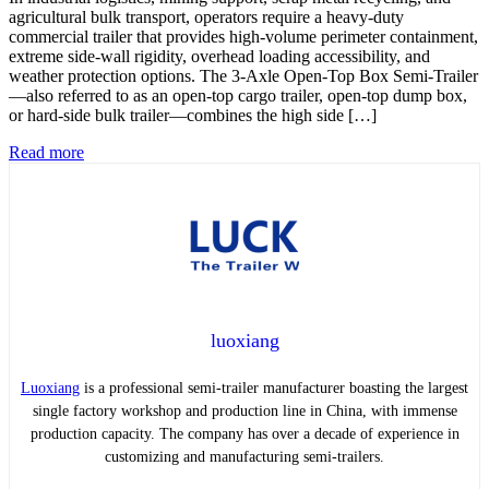
agricultural bulk transport, operators require a heavy-duty
commercial trailer that provides high-volume perimeter containment,
extreme side-wall rigidity, overhead loading accessibility, and
weather protection options. The 3-Axle Open-Top Box Semi-Trailer
—also referred to as an open-top cargo trailer, open-top dump box,
or hard-side bulk trailer—combines the high side […]
Read more
luoxiang
Luoxiang
is a professional semi-trailer manufacturer boasting the largest
single factory workshop and production line in China, with immense
production capacity. The company has over a decade of experience in
customizing and manufacturing semi-trailers.