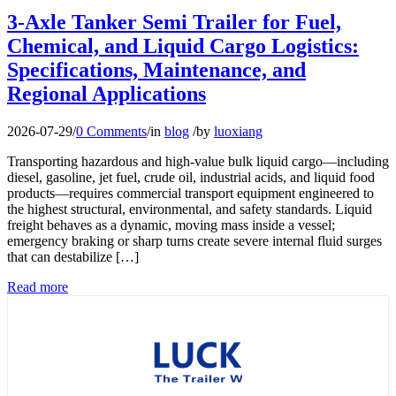
3-Axle Tanker Semi Trailer for Fuel,
Chemical, and Liquid Cargo Logistics:
Specifications, Maintenance, and
Regional Applications
2026-07-29
/
0 Comments
/
in
blog
/
by
luoxiang
Transporting hazardous and high-value bulk liquid cargo—including
diesel, gasoline, jet fuel, crude oil, industrial acids, and liquid food
products—requires commercial transport equipment engineered to
the highest structural, environmental, and safety standards. Liquid
freight behaves as a dynamic, moving mass inside a vessel;
emergency braking or sharp turns create severe internal fluid surges
that can destabilize […]
Read more