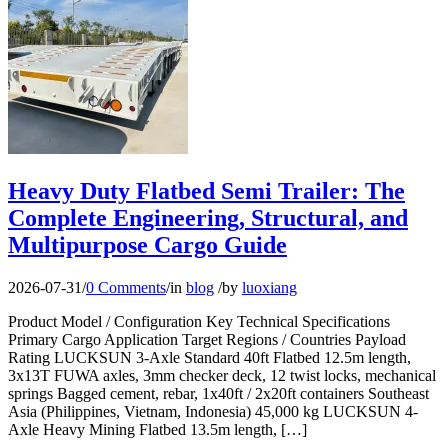
Heavy Duty Flatbed Semi Trailer: The
Complete Engineering, Structural, and
Multipurpose Cargo Guide
2026-07-31
/
0 Comments
/
in
blog
/
by
luoxiang
Product Model / Configuration Key Technical Specifications
Primary Cargo Application Target Regions / Countries Payload
Rating LUCKSUN 3-Axle Standard 40ft Flatbed 12.5m length,
3x13T FUWA axles, 3mm checker deck, 12 twist locks, mechanical
springs Bagged cement, rebar, 1x40ft / 2x20ft containers Southeast
Asia (Philippines, Vietnam, Indonesia) 45,000 kg LUCKSUN 4-
Axle Heavy Mining Flatbed 13.5m length, […]