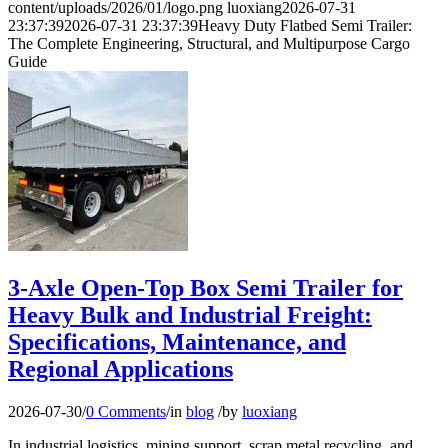
content/uploads/2026/01/logo.png
luoxiang
2026-07-31
23:37:39
2026-07-31 23:37:39
Heavy Duty Flatbed Semi Trailer:
The Complete Engineering, Structural, and Multipurpose Cargo
Guide
3-Axle Open-Top Box Semi Trailer for
Heavy Bulk and Industrial Freight:
Specifications, Maintenance, and
Regional Applications
2026-07-30
/
0 Comments
/
in
blog
/
by
luoxiang
In industrial logistics, mining support, scrap metal recycling, and