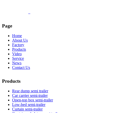
Page
Home
About Us
Factory
Products
Video
Service
News
Contact Us
Products
Rear dump semi trailer
Car carrier semi-trailer
Open-top box semi-trailer
Low-bed semi-trailer
Curtain semi-trailer