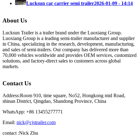
Lucksun car carrier semi trailer
2026-01-09 - 14:14
About Us
Lucksun Trailer is a trailer brand under the Luoxiang Group.
Luoxiang Group is a leading semi-trailer manufacturer and supplier
in China, specializing in the research, development, manufacturing,
and sales of semi-trailers. Our company has delivered more than
70,000 vehicles worldwide and provides OEM services, customized
solutions, and factory-direct sales to customers across global
markets.
Contact Us
Address:Room 910, time square, No52, Hongkong mid Road,
shinan District, Qingdao, Shandong Province, China
WhatsApp: +86 13455277771
Email:
nick@cjstrailer.com
contact :Nick Zhu