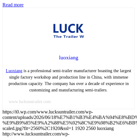
Read more
luoxiang
Luoxiang
is a professional semi-trailer manufacturer boasting the largest
single factory workshop and production line in China, with immense
production capacity. The company has over a decade of experience in
customizing and manufacturing semi-trailers.
www.lucksuntrailer.com
https://i0.wp.com/www.lucksuntrailer.com/wp-
content/uploads/2026/06/18%E7%B1%B3%E4%BA%94%E
%E9%B9%85%E9%A2%88%E5%92%8C%E9%98%B2%E6%BB
scaled.jpg?fit=2560%2C1920&ssl=1
1920
2560
luoxiang
http://www.lucksuntrailer.com/wp-