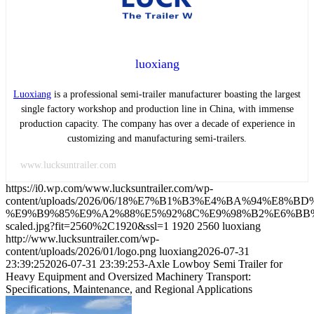
luoxiang
Luoxiang
is a professional semi-trailer manufacturer boasting the largest
single factory workshop and production line in China, with immense
production capacity. The company has over a decade of experience in
customizing and manufacturing semi-trailers.
www.lucksuntrailer.com
https://i0.wp.com/www.lucksuntrailer.com/wp-
content/uploads/2026/06/18%E7%B1%B3%E4%BA%94%E
%E9%B9%85%E9%A2%88%E5%92%8C%E9%98%B2%E6%BB
scaled.jpg?fit=2560%2C1920&ssl=1
1920
2560
luoxiang
http://www.lucksuntrailer.com/wp-
content/uploads/2026/01/logo.png
luoxiang
2026-07-31
23:39:25
2026-07-31 23:39:25
3-Axle Lowboy Semi Trailer for
Heavy Equipment and Oversized Machinery Transport:
Specifications, Maintenance, and Regional Applications