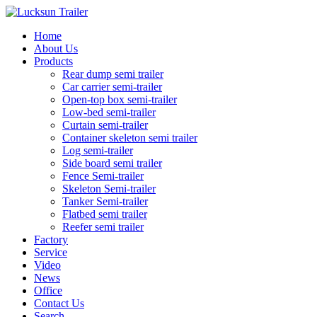
Home
About Us
Products
Rear dump semi trailer
Car carrier semi-trailer
Open-top box semi-trailer
Low-bed semi-trailer
Curtain semi-trailer
Container skeleton semi trailer
Log semi-trailer
Side board semi trailer
Fence Semi-trailer
Skeleton Semi-trailer
Tanker Semi-trailer
Flatbed semi trailer
Reefer semi trailer
Factory
Service
Video
News
Office
Contact Us
Search