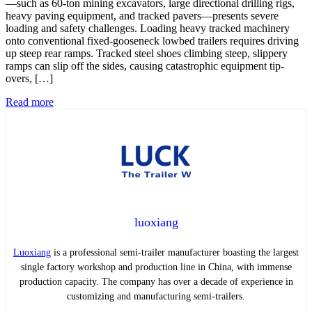
—such as 60-ton mining excavators, large directional drilling rigs,
heavy paving equipment, and tracked pavers—presents severe
loading and safety challenges. Loading heavy tracked machinery
onto conventional fixed-gooseneck lowbed trailers requires driving
up steep rear ramps. Tracked steel shoes climbing steep, slippery
ramps can slip off the sides, causing catastrophic equipment tip-
overs, […]
Read more
luoxiang
Luoxiang
is a professional semi-trailer manufacturer boasting the largest
single factory workshop and production line in China, with immense
production capacity. The company has over a decade of experience in
customizing and manufacturing semi-trailers.