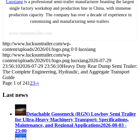
Luoxiang
is a professional semi-trailer manufacturer boasting the largest
single factory workshop and production line in China, with immense
production capacity. The company has over a decade of experience in
customizing and manufacturing semi-trailers.
www.lucksuntrailer.com
http://www.lucksuntrailer.com/wp-
content/uploads/2026/01/logo.png
0
0
luoxiang
http://www.lucksuntrailer.com/wp-
content/uploads/2026/01/logo.png
luoxiang
2026-07-29
23:56:10
2026-07-29 23:56:10
Heavy Duty Rear Dump Semi Trailer:
The Complete Engineering, Hydraulic, and Aggregate Transport
Guide
Page 1 of 24
1
2
3
›
»
Last news
Detachable Gooseneck (RGN) Lowboy Semi Trailer
for Ultra-Heavy Machinery Transport: Specifications,
Maintenance, and Regional Applications
2026-08-03 -
23:00