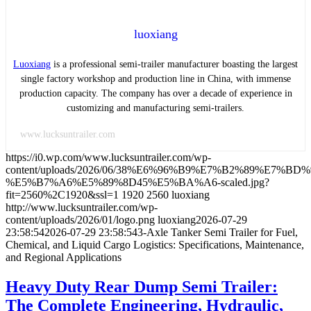
luoxiang
Luoxiang
is a professional semi-trailer manufacturer boasting the largest
single factory workshop and production line in China, with immense
production capacity. The company has over a decade of experience in
customizing and manufacturing semi-trailers.
www.lucksuntrailer.com
https://i0.wp.com/www.lucksuntrailer.com/wp-
content/uploads/2026/06/38%E6%96%B9%E7%B2%89%E7%B
%E5%B7%A6%E5%89%8D45%E5%BA%A6-scaled.jpg?
fit=2560%2C1920&ssl=1
1920
2560
luoxiang
http://www.lucksuntrailer.com/wp-
content/uploads/2026/01/logo.png
luoxiang
2026-07-29
23:58:54
2026-07-29 23:58:54
3-Axle Tanker Semi Trailer for Fuel,
Chemical, and Liquid Cargo Logistics: Specifications, Maintenance,
and Regional Applications
Heavy Duty Rear Dump Semi Trailer:
The Complete Engineering, Hydraulic,