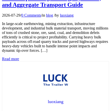
and Aggregate Transport Guide
2026-07-29
/
0 Comments
/
in
blog
/
by
luoxiang
In large-scale earthmoving, mining extraction, infrastructure
development, and industrial bulk material transport, moving millions
of tons of crushed stone, ore, sand, coal, and demolition debris
efficiently is critical to project profitability. Carrying heavy bulk
payloads across off-road quarry tracks and paved highways requires
heavy-duty vehicles built to handle intense point impacts and
dynamic tip-over forces. […]
Read more
luoxiang