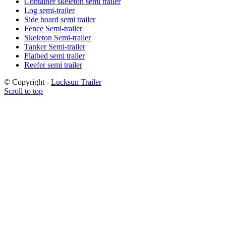
Container skeleton semi trailer
Log semi-trailer
Side board semi trailer
Fence Semi-trailer
Skeleton Semi-trailer
Tanker Semi-trailer
Flatbed semi trailer
Reefer semi trailer
© Copyright -
Lucksun Trailer
Scroll to top