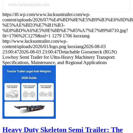
www.lucksuntrailer.com
https://i0.wp.com/www.lucksuntrailer.com/wp-
content/uploads/2026/07/%E4%BD%8E%E5%B9%B3%E6%9D%
%E5%AE%BD3%E7%B1%B3-
%E8%BD%A6%E5%9E%8B%E7%85%A7%E7%89%8710.jpg?
fit=1706%2C1279&ssl=1
1279
1706
luoxiang
http://www.lucksuntrailer.com/wp-
content/uploads/2026/01/logo.png
luoxiang
2026-08-03
23:00:47
2026-08-03 23:00:47
Detachable Gooseneck (RGN)
Lowboy Semi Trailer for Ultra-Heavy Machinery Transport:
Specifications, Maintenance, and Regional Applications
Heavy Duty Skeleton Semi Trailer: The