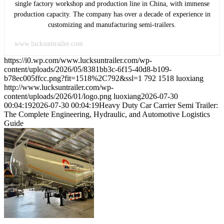
single factory workshop and production line in China, with immense
production capacity. The company has over a decade of experience in
customizing and manufacturing semi-trailers.
www.lucksuntrailer.com
https://i0.wp.com/www.lucksuntrailer.com/wp-
content/uploads/2026/05/8381bb3c-6f15-40d8-b109-
b78ec005ffcc.png?fit=1518%2C792&ssl=1
792
1518
luoxiang
http://www.lucksuntrailer.com/wp-
content/uploads/2026/01/logo.png
luoxiang
2026-07-30
00:04:19
2026-07-30 00:04:19
Heavy Duty Car Carrier Semi Trailer:
The Complete Engineering, Hydraulic, and Automotive Logistics
Guide