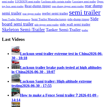
semi trailer
LUCKSUN semi trailer
Lucksun side curtain trailer
Luoxiang semi trailer
Open-
rear dump
Rear-dump tipper
top box semi-trailer
rear-dump tipper semi-trailer
semi trailer
semi trailer
reefer semi trailer
rear tipper trailer
Side
Semi Trailer Manufacturers
side-dump tipper
Semi Trailer Maintenance
board semi trailer
side wall semi trailer
side tipper semi trailer
Skeleton Semi-Trailer
Tanker Semi-Trailer
trailer
Last Videos
Lucksun semi trailer extreme test in China
2026-06-
30 - 18:18
Lucksun trailer brake pads tested at high altitudes
in China
2026-06-30 - 18:07
Lucksun Sami trailer: High-altitude extreme
testing
2026-06-30 - 17:55
How to make a Fence Semi trailer？
2026-01-09 -
14:14