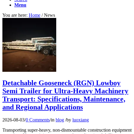
Menu
You are here:
Home
/
News
Detachable Gooseneck (RGN) Lowboy
Semi Trailer for Ultra-Heavy Machinery
Transport: Specifications, Maintenance,
and Regional Applications
2026-08-03
/
0 Comments
/
in
blog
/
by
luoxiang
Transporting super-heavy, non-dismountable construction equipment