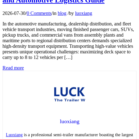
2026-07-30
/
0 Comments
/
in
blog
/
by
luoxiang
In the automotive manufacturing, dealership distribution, and fleet
vehicle transport industries, moving finished passenger cars, SUVs,
pickup trucks, and commercial vans from assembly plants and
maritime ports to regional distribution centers demands specialized
high-density transport equipment. Transporting high-value vehicles
presents unique operational challenges: maximizing deck space to
carry up to 8 to 12 vehicles per […]
Read more
luoxiang
Luoxiang
is a professional semi-trailer manufacturer boasting the largest