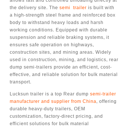
allows fast and controlled unloading directly at
the delivery site. The
semi trailer
is built with
a high-strength steel frame and reinforced box
body to withstand heavy loads and harsh
working conditions. Equipped with durable
suspension and reliable braking systems, it
ensures safe operation on highways,
construction sites, and mining areas. Widely
used in construction, mining, and logistics, rear
dump semi-trailers provide an efficient, cost-
effective, and reliable solution for bulk material
transport.
Lucksun trailer is a top Rear dump
semi-trailer
manufacturer and supplier from China
, offering
durable heavy-duty trailers, OEM
customization, factory-direct pricing, and
efficient solutions for bulk material