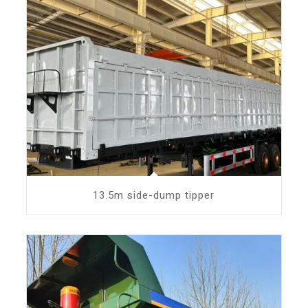
13.5m side-dump tipper