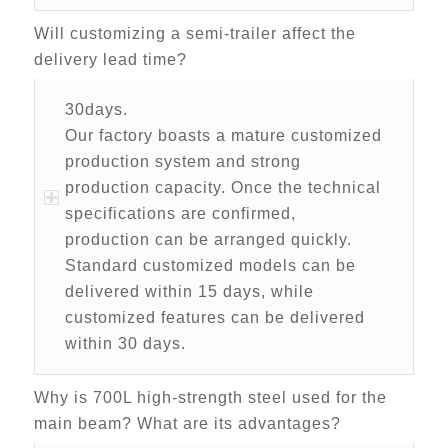
Will customizing a semi-trailer affect the
delivery lead time?
30days.
Our factory boasts a mature customized
production system and strong
production capacity. Once the technical
specifications are confirmed,
production can be arranged quickly.
Standard customized models can be
delivered within 15 days, while
customized features can be delivered
within 30 days.
Why is 700L high-strength steel used for the
main beam? What are its advantages?