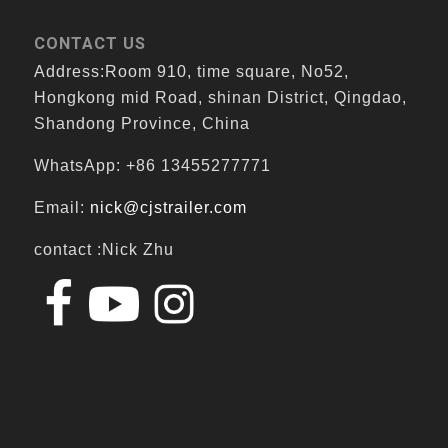
CONTACT US
Address:Room 910, time square, No52,
Hongkong mid Road, shinan District, Qingdao,
Shandong Province, China
WhatsApp: +86 13455277771
Email:
nick@cjstrailer.com
contact :Nick Zhu