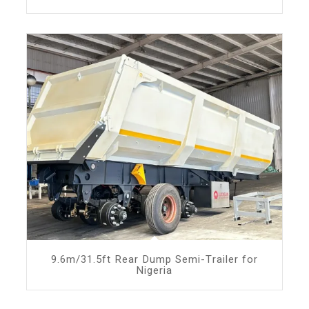
9.6m/31.5ft Rear Dump Semi-Trailer for
Nigeria