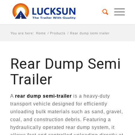
You are here:
Home
/
Products
/
Rear dump semi trailer
Rear Dump Semi
Trailer
A
rear dump semi-trailer
is a heavy-duty
transport vehicle designed for efficiently
unloading bulk materials such as sand, gravel,
coal, and construction debris. Featuring a
hydraulically operated rear dump system, it