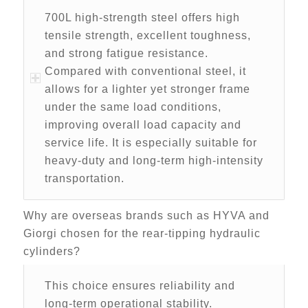
700L high-strength steel offers high
tensile strength, excellent toughness,
and strong fatigue resistance.
Compared with conventional steel, it
allows for a lighter yet stronger frame
under the same load conditions,
improving overall load capacity and
service life. It is especially suitable for
heavy-duty and long-term high-intensity
transportation.
Why are overseas brands such as HYVA and
Giorgi chosen for the rear-tipping hydraulic
cylinders?
This choice ensures reliability and
long-term operational stability.