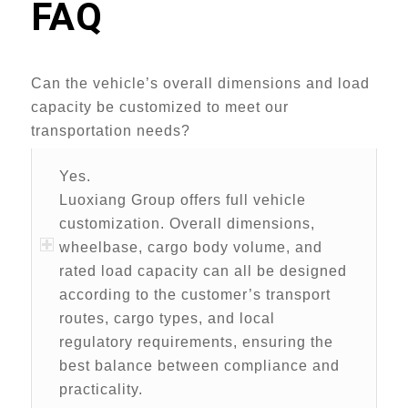
FAQ
Can the vehicle’s overall dimensions and load
capacity be customized to meet our
transportation needs?
Yes.
Luoxiang Group offers full vehicle
customization. Overall dimensions,
wheelbase, cargo body volume, and
rated load capacity can all be designed
according to the customer’s transport
routes, cargo types, and local
regulatory requirements, ensuring the
best balance between compliance and
practicality.