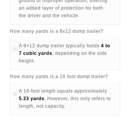
ground or improper operation, offering
an added layer of protection for both
the driver and the vehicle.
How many yards is a 6x12 dump trailer?
A 6×12 dump trailer typically holds
4 to
7 cubic yards
, depending on the side
height.
How many yards is a 16 foot dump trailer?
A 16-foot length equals approximately
5.33 yards
. However, this only refers to
length, not capacity.