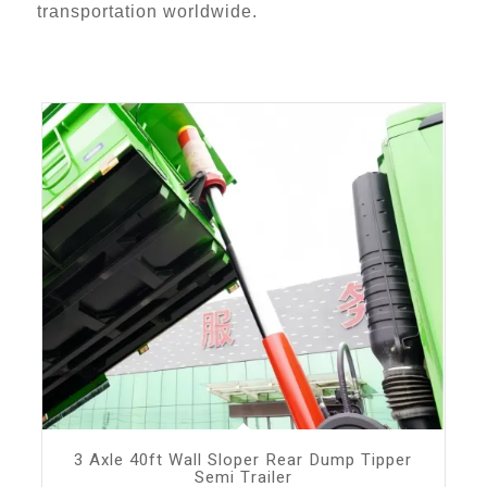
transportation worldwide.
3 Axle 40ft Wall Sloper Rear Dump Tipper
Semi Trailer