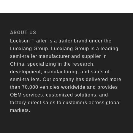
ABOUT US
Lucksun Trailer is a trailer brand under the
Luoxiang Group. Luoxiang Group is a leading
semi-trailer manufacturer and supplier in
China, specializing in the research,
development, manufacturing, and sales of
semi-trailers. Our company has delivered more
than 70,000 vehicles worldwide and provides
OEM services, customized solutions, and
factory-direct sales to customers across global
markets.