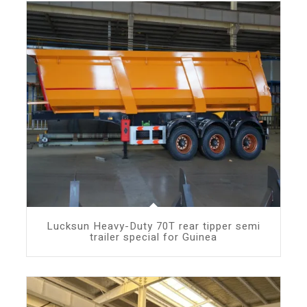
Lucksun Heavy-Duty 70T rear tipper semi
trailer special for Guinea