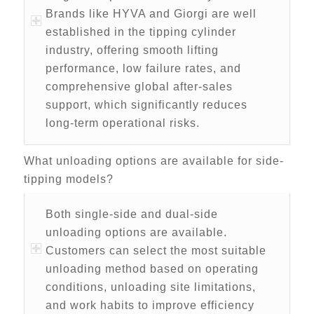
Brands like HYVA and Giorgi are well
established in the tipping cylinder
industry, offering smooth lifting
performance, low failure rates, and
comprehensive global after-sales
support, which significantly reduces
long-term operational risks.
What unloading options are available for side-
tipping models?
Both single-side and dual-side
unloading options are available.
Customers can select the most suitable
unloading method based on operating
conditions, unloading site limitations,
and work habits to improve efficiency