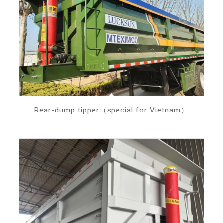
Rear-dump tipper（special for Vietnam）