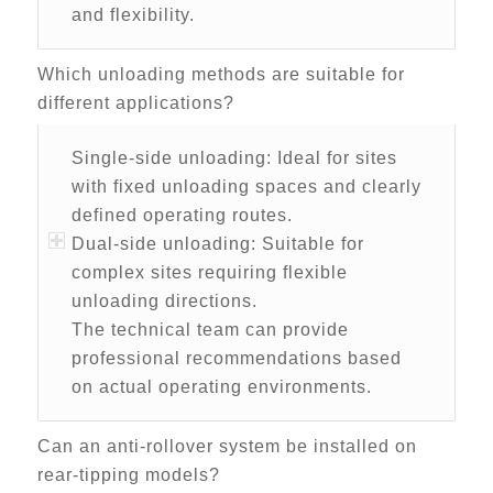
and flexibility.
Which unloading methods are suitable for
different applications?
Single-side unloading: Ideal for sites
with fixed unloading spaces and clearly
defined operating routes.
Dual-side unloading: Suitable for
complex sites requiring flexible
unloading directions.
The technical team can provide
professional recommendations based
on actual operating environments.
Can an anti-rollover system be installed on
rear-tipping models?