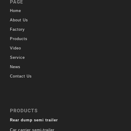
PAGE
Home
About Us
Factory
Products
Video
Service
News
Contact Us
PRODUCTS
Rear dump semi trailer
Car carrier semi-trailer