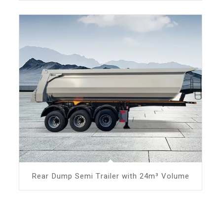
Rear Dump Semi Trailer with 24m³ Volume