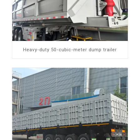
Heavy-duty 50-cubic-meter dump trailer