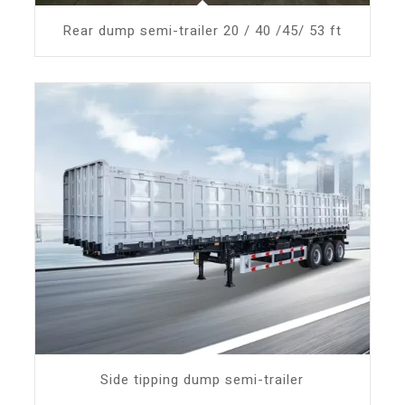
Rear dump semi-trailer 20 / 40 /45/ 53 ft
Side tipping dump semi-trailer