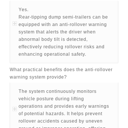
Yes.
Rear-tipping dump semi-trailers can be
equipped with an anti-rollover warning
system that alerts the driver when
abnormal body tilt is detected,
effectively reducing rollover risks and
enhancing operational safety.
What practical benefits does the anti-rollover
warning system provide?
The system continuously monitors
vehicle posture during lifting
operations and provides early warnings
of potential hazards. It helps prevent
rollover accidents caused by uneven