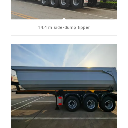
14.4 m side-dump tipper