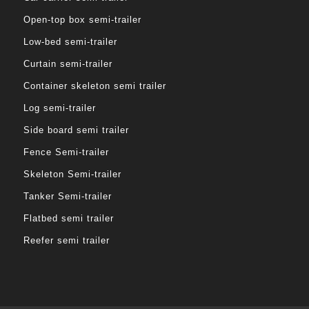
Open-top box semi-trailer
Low-bed semi-trailer
Curtain semi-trailer
Container skeleton semi trailer
Log semi-trailer
Side board semi trailer
Fence Semi-trailer
Skeleton Semi-trailer
Tanker Semi-trailer
Flatbed semi trailer
Reefer semi trailer