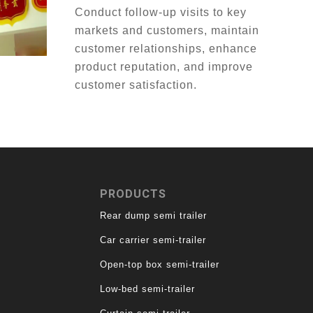
Conduct follow-up visits to key
markets and customers, maintain
customer relationships, enhance
product reputation, and improve
customer satisfaction.
PRODUCTS
Rear dump semi trailer
Car carrier semi-trailer
Open-top box semi-trailer
Low-bed semi-trailer