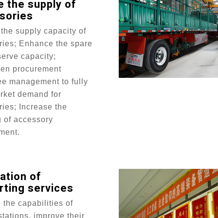
 the supply of
sories
the supply capacity of
ries; Enhance the spare
serve capacity;
hen procurement
ee management to fully
rket demand for
ies; Increase the
g of accessory
ment.
ation of
rting services
the capabilities of
stations, improve their