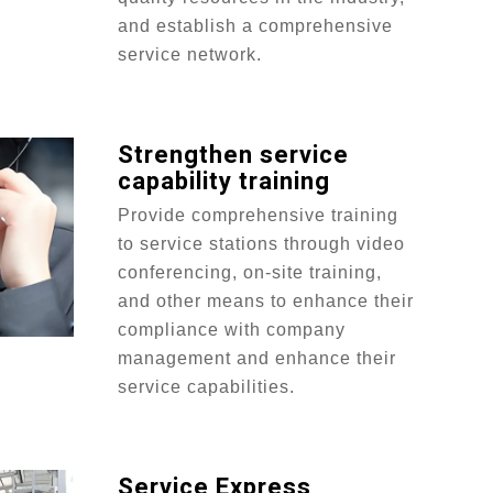
and establish a comprehensive
service network.
Strengthen service
capability training
Provide comprehensive training
to service stations through video
conferencing, on-site training,
and other means to enhance their
compliance with company
management and enhance their
service capabilities.
Service Express