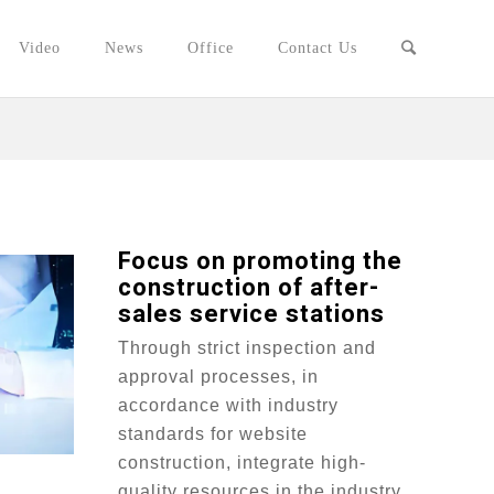
Video
News
Office
Contact Us
Focus on promoting the
construction of after-
sales service stations
Through strict inspection and
approval processes, in
accordance with industry
standards for website
construction, integrate high-
quality resources in the industry,