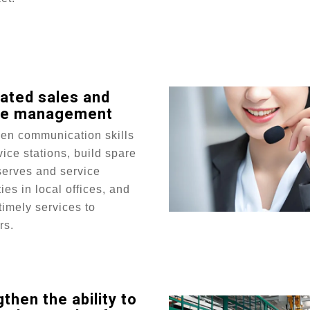
rated sales and
ce management
hen communication skills
vice stations, build spare
serves and service
ties in local offices, and
timely services to
rs.
then the ability to