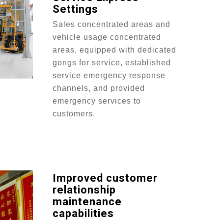
Settings
Sales concentrated areas and
vehicle usage concentrated
areas, equipped with dedicated
gongs for service, established
service emergency response
channels, and provided
emergency services to
customers.
Improved customer
relationship
maintenance
capabilities