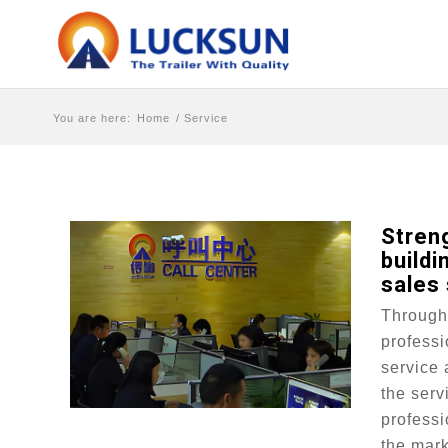
You are here:
Home
/
Service
Stren
buildi
sales
Through 
professi
service 
the serv
professi
the mark