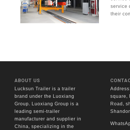
service 
their co
ABOUT US
CONTAC
Lucksun Trailer is a trailer
Address
brand under the Luoxiang
square,
Group. Luoxiang Group is a
Road, sh
leading semi-trailer
Shandon
manufacturer and supplier in
WhatsAp
China, specializing in the