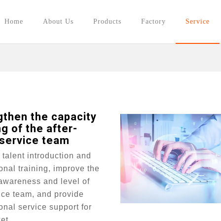
Home
About Us
Products
Factory
Service
gthen the capacity
ng of the after-
 service team
talent introduction and
onal training, improve the
awareness and level of
ice team, and provide
onal service support for
et.