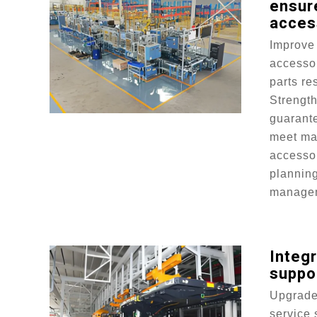
ensure
acces
Improve 
accesso
parts re
Strengt
guarant
meet ma
accessor
plannin
manage
Integr
suppo
Upgrade 
service 