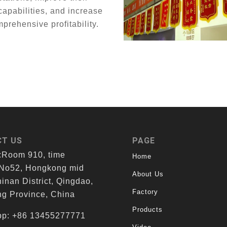
capabilities, and increase
mprehensive profitability.
T US
PAGE
:Room 910, time
Home
 No52, Hongkong mid
About Us
inan District, Qingdao,
Factory
g Province, China
Products
p: +86 13455277771