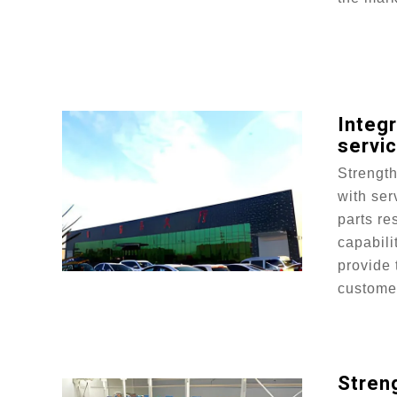
Integ
servi
Strengt
with ser
parts re
capabili
provide 
custome
Streng