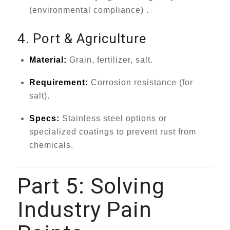
(environmental compliance) .
4. Port & Agriculture
Material:
Grain, fertilizer, salt.
Requirement:
Corrosion resistance (for
salt).
Specs:
Stainless steel options or
specialized coatings to prevent rust from
chemicals.
Part 5: Solving
Industry Pain