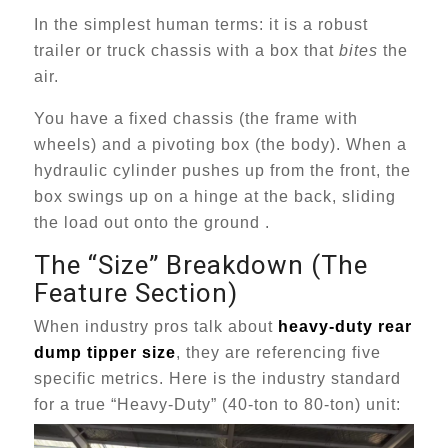
In the simplest human terms: it is a robust
trailer or truck chassis with a box that
bites
the
air.
You have a fixed chassis (the frame with
wheels) and a pivoting box (the body). When a
hydraulic cylinder pushes up from the front, the
box swings up on a hinge at the back, sliding
the load out onto the ground .
The “Size” Breakdown (The
Feature Section)
When industry pros talk about
heavy-duty rear
dump tipper size
, they are referencing five
specific metrics. Here is the industry standard
for a true “Heavy-Duty” (40-ton to 80-ton) unit: