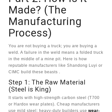
Made? (The
Manufacturing
Process)
You are not buying a truck; you are buying a
weld. A failure in the weld means a folded truck
in the middle of a mine pit. Here is how
reputable manufacturers like Shandong Luyi or
CIMC build these beasts .
Step 1: The Raw Material
(Steel is King)
It starts with high-strength carbon steel (T700
or Hardox wear plates). Cheap manufacturers
use mild steel; heavy-duty builders use
wear-