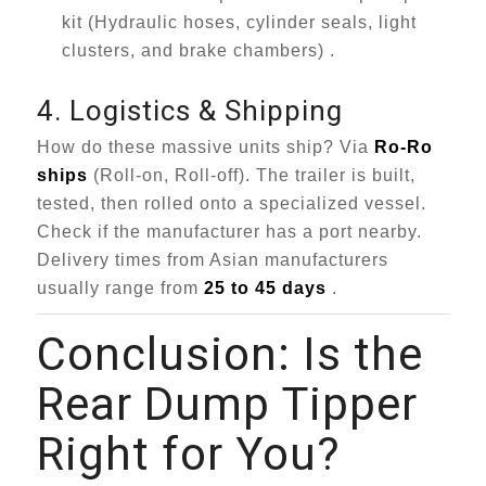
kit (Hydraulic hoses, cylinder seals, light
clusters, and brake chambers) .
4. Logistics & Shipping
How do these massive units ship? Via
Ro-Ro
ships
(Roll-on, Roll-off). The trailer is built,
tested, then rolled onto a specialized vessel.
Check if the manufacturer has a port nearby.
Delivery times from Asian manufacturers
usually range from
25 to 45 days
.
Conclusion: Is the
Rear Dump Tipper
Right for You?