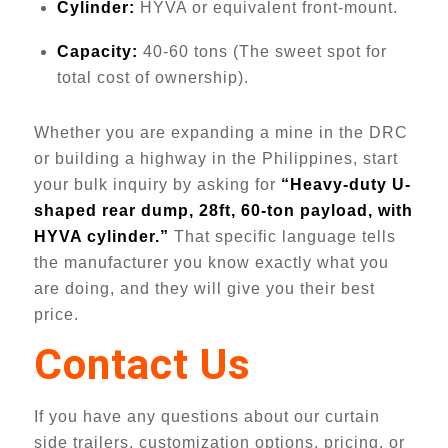
Cylinder:
HYVA or equivalent front-mount.
Capacity:
40-60 tons (The sweet spot for
total cost of ownership).
Whether you are expanding a mine in the DRC
or building a highway in the Philippines, start
your bulk inquiry by asking for
“Heavy-duty U-
shaped rear dump, 28ft, 60-ton payload, with
HYVA cylinder.”
That specific language tells
the manufacturer you know exactly what you
are doing, and they will give you their best
price.
Contact Us
If you have any questions about our curtain
side trailers, customization options, pricing, or