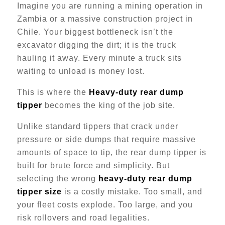
Imagine you are running a mining operation in
Zambia or a massive construction project in
Chile. Your biggest bottleneck isn’t the
excavator digging the dirt; it is the truck
hauling it away. Every minute a truck sits
waiting to unload is money lost.
This is where the
Heavy-duty rear dump
tipper
becomes the king of the job site.
Unlike standard tippers that crack under
pressure or side dumps that require massive
amounts of space to tip, the rear dump tipper is
built for brute force and simplicity. But
selecting the wrong
heavy-duty rear dump
tipper size
is a costly mistake. Too small, and
your fleet costs explode. Too large, and you
risk rollovers and road legalities.