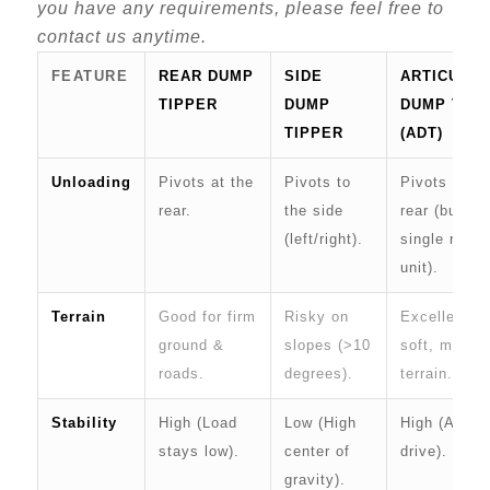
you have any requirements, please feel free to
contact us anytime.
FEATURE
REAR DUMP
SIDE
ARTICULA
TIPPER
DUMP
DUMP TRU
TIPPER
(ADT)
Unloading
Pivots at the
Pivots to
Pivots at th
rear.
the side
rear (but is 
(left/right).
single rigid
unit).
Terrain
Good for firm
Risky on
Excellent fo
ground &
slopes (>10
soft, muddy
roads.
degrees).
terrain.
Stability
High (Load
Low (High
High (All-wh
stays low).
center of
drive).
gravity).