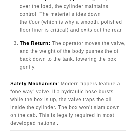
over the load, the cylinder maintains
control. The material slides down
the
floor
(which is why a smooth, polished
floor liner is critical) and exits out the rear.
The Return:
The operator moves the valve,
and the weight of the body pushes the oil
back down to the tank, lowering the box
gently.
Safety Mechanism:
Modern tippers feature a
“one-way” valve. If a hydraulic hose bursts
while the box is up, the valve traps the oil
inside the cylinder. The box won’t slam down
on the cab. This is legally required in most
developed nations .