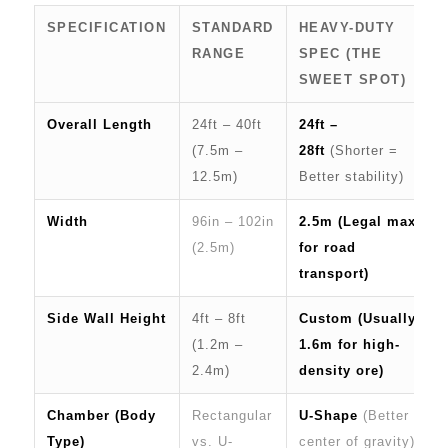
SPECIFICATION
STANDARD
HEAVY-DUTY
RANGE
SPEC (THE
SWEET SPOT)
Overall Length
24ft – 40ft
24ft –
(7.5m –
28ft
(Shorter =
12.5m)
Better stability)
Width
96in – 102in
2.5m (Legal max
(2.5m)
for road
transport)
Side Wall Height
4ft – 8ft
Custom (Usually
(1.2m –
1.6m for high-
2.4m)
density ore)
Chamber (Body
Rectangular
U-Shape
(Better
Type)
vs. U-
center of gravity)