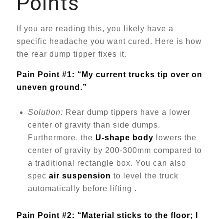
Points
If you are reading this, you likely have a
specific headache you want cured. Here is how
the rear dump tipper fixes it.
Pain Point #1: “My current trucks tip over on
uneven ground.”
Solution:
Rear dump tippers have a lower
center of gravity than side dumps.
Furthermore, the
U-shape body
lowers the
center of gravity by 200-300mm compared to
a traditional rectangle box. You can also
spec
air suspension
to level the truck
automatically before lifting .
Pain Point #2: “Material sticks to the floor; I