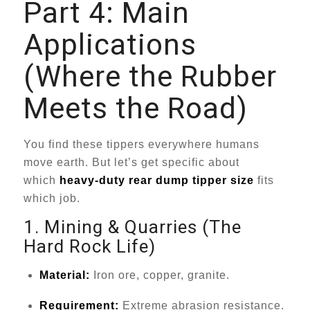
Part 4: Main
Applications
(Where the Rubber
Meets the Road)
You find these tippers everywhere humans
move earth. But let’s get specific about
which
heavy-duty rear dump tipper size
fits
which job.
1. Mining & Quarries (The
Hard Rock Life)
Material:
Iron ore, copper, granite.
Requirement:
Extreme abrasion resistance.