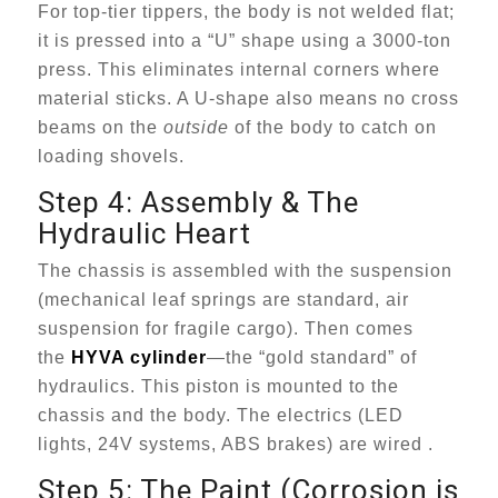
For top-tier tippers, the body is not welded flat;
it is pressed into a “U” shape using a 3000-ton
press. This eliminates internal corners where
material sticks. A U-shape also means no cross
beams on the
outside
of the body to catch on
loading shovels.
Step 4: Assembly & The
Hydraulic Heart
The chassis is assembled with the suspension
(mechanical leaf springs are standard, air
suspension for fragile cargo). Then comes
the
HYVA cylinder
—the “gold standard” of
hydraulics. This piston is mounted to the
chassis and the body. The electrics (LED
lights, 24V systems, ABS brakes) are wired .
Step 5: The Paint (Corrosion is