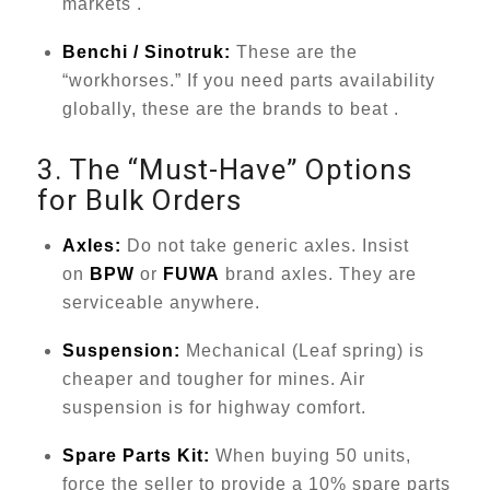
markets .
Benchi / Sinotruk:
These are the
“workhorses.” If you need parts availability
globally, these are the brands to beat .
3. The “Must-Have” Options
for Bulk Orders
Axles:
Do not take generic axles. Insist
on
BPW
or
FUWA
brand axles. They are
serviceable anywhere.
Suspension:
Mechanical (Leaf spring) is
cheaper and tougher for mines. Air
suspension is for highway comfort.
Spare Parts Kit:
When buying 50 units,
force the seller to provide a 10% spare parts