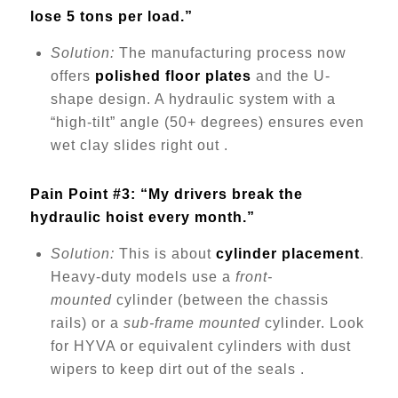
lose 5 tons per load.”
Solution:
The manufacturing process now
offers
polished floor plates
and the U-
shape design. A hydraulic system with a
“high-tilt” angle (50+ degrees) ensures even
wet clay slides right out .
Pain Point #3: “My drivers break the
hydraulic hoist every month.”
Solution:
This is about
cylinder placement
.
Heavy-duty models use a
front-
mounted
cylinder (between the chassis
rails) or a
sub-frame mounted
cylinder. Look
for HYVA or equivalent cylinders with dust
wipers to keep dirt out of the seals .