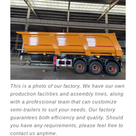
This is a photo of our factory. We have our own
production facilities and assembly lines, along
with a professional team that can customize
semi-trailers to suit your needs. Our factory
guarantees both efficiency and quality. Should
you have any requirements, please feel free to
contact us anytime.