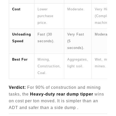
Cost
Lower
Moderate.
Very High
purchase
(Complex
price.
machine).
Unloading
Fast (30
Very Fast
Moderate.
Speed
seconds).
(5
seconds).
Best For
Mining,
Aggregates,
Wet, muddy
Construction,
light soil.
mines.
Coal.
Verdict:
For 90% of construction and mining
tasks, the
Heavy-duty rear dump tipper
wins
on cost per ton moved. It is simpler than an
ADT and safer than a side dump .