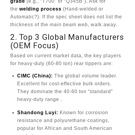
grade
(e.g., “T700” or “Q345B”). Ask for
the
welding process
(Hand-welded or
Automatic?). If the spec sheet does not list the
thickness of the
main beam web
, walk away.
2. Top 3 Global Manufacturers
(OEM Focus)
Based on current market data, the key players
for heavy-duty (60-80 ton) rear tippers are:
CIMC (China):
The global volume leader.
Excellent for cost-effective bulk orders.
They dominate the 40-60 ton “standard”
heavy-duty range .
Shandong Luyi:
Known for corrosion
resistance and polyurethane coatings,
popular for African and South American