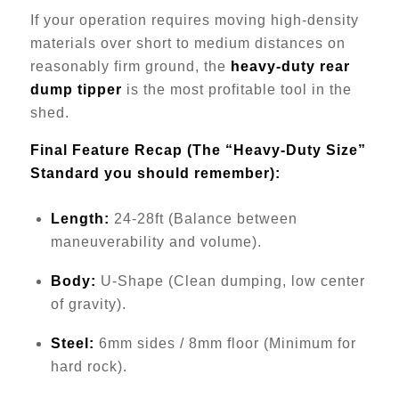
If your operation requires moving high-density
materials over short to medium distances on
reasonably firm ground, the
heavy-duty rear
dump tipper
is the most profitable tool in the
shed.
Final Feature Recap (The “Heavy-Duty Size”
Standard you should remember):
Length:
24-28ft (Balance between
maneuverability and volume).
Body:
U-Shape (Clean dumping, low center
of gravity).
Steel:
6mm sides / 8mm floor (Minimum for
hard rock).