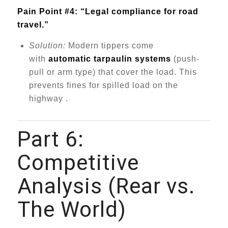
Pain Point #4: “Legal compliance for road
travel.”
Solution:
Modern tippers come
with
automatic tarpaulin systems
(push-
pull or arm type) that cover the load. This
prevents fines for spilled load on the
highway .
Part 6:
Competitive
Analysis (Rear vs.
The World)