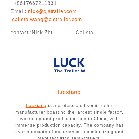
+8617667211331
Email:
nick@cjstrailer.com
calista.wang@cjstrailer.com
contact :Nick Zhu Calista
luoxiang
Luoxiang
is a professional semi-trailer
manufacturer boasting the largest single factory
workshop and production line in China, with
immense production capacity. The company has
over a decade of experience in customizing and
manufacturing semi-trailers.