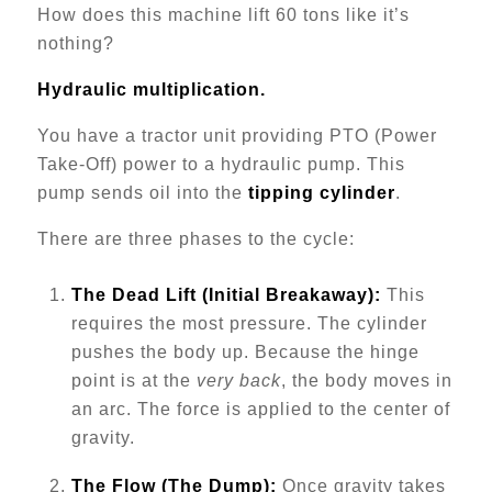
How does this machine lift 60 tons like it’s
nothing?
Hydraulic multiplication.
You have a tractor unit providing PTO (Power
Take-Off) power to a hydraulic pump. This
pump sends oil into the
tipping cylinder
.
There are three phases to the cycle:
The Dead Lift (Initial Breakaway):
This
requires the most pressure. The cylinder
pushes the body up. Because the hinge
point is at the
very back
, the body moves in
an arc. The force is applied to the center of
gravity.
The Flow (The Dump):
Once gravity takes