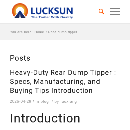
You are here:
Home
/
Rear-dump tipper
Posts
Heavy-Duty Rear Dump Tipper :
Specs, Manufacturing, and
Buying Tips Introduction
/
/
2026-04-29
in
blog
by
luoxiang
Introduction