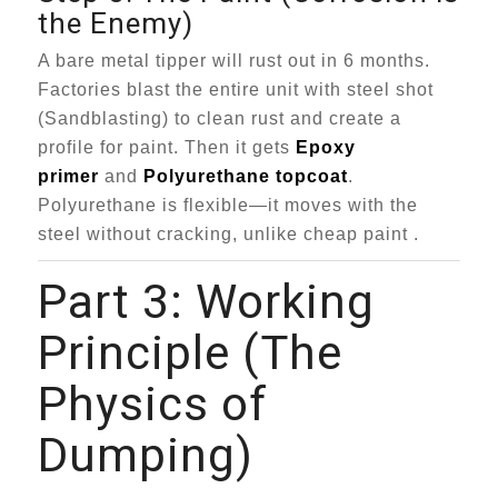
the Enemy)
A bare metal tipper will rust out in 6 months.
Factories blast the entire unit with steel shot
(Sandblasting) to clean rust and create a
profile for paint. Then it gets
Epoxy
primer
and
Polyurethane topcoat
.
Polyurethane is flexible—it moves with the
steel without cracking, unlike cheap paint .
Part 3: Working
Principle (The
Physics of
Dumping)