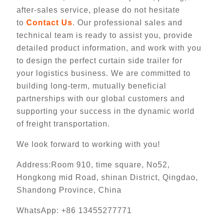
after-sales service, please do not hesitate
to
Contact Us
. Our professional sales and
technical team is ready to assist you, provide
detailed product information, and work with you
to design the perfect curtain side trailer for
your logistics business. We are committed to
building long-term, mutually beneficial
partnerships with our global customers and
supporting your success in the dynamic world
of freight transportation.
We look forward to working with you!
Address:Room 910, time square, No52,
Hongkong mid Road, shinan District, Qingdao,
Shandong Province, China
WhatsApp: +86 13455277771