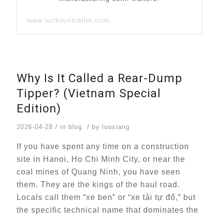
www.lucksuntrailer.com
Why Is It Called a Rear-Dump
Tipper? (Vietnam Special
Edition)
/
/
2026-04-28
in
blog
by
luoxiang
If you have spent any time on a construction
site in Hanoi, Ho Chi Minh City, or near the
coal mines of Quang Ninh, you have seen
them. They are the kings of the haul road.
Locals call them “xe ben” or “xe tải tự đổ,” but
the specific technical name that dominates the