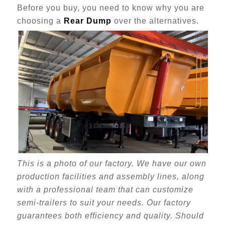
Before you buy, you need to know why you are
choosing a
Rear Dump
over the alternatives.
This is a photo of our factory. We have our own
production facilities and assembly lines, along
with a professional team that can customize
semi-trailers to suit your needs. Our factory
guarantees both efficiency and quality. Should