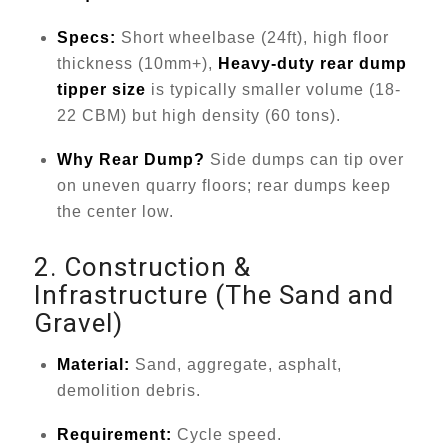
Specs:
Short wheelbase (24ft), high floor
thickness (10mm+),
Heavy-duty rear dump
tipper size
is typically smaller volume (18-
22 CBM) but high density (60 tons).
Why Rear Dump?
Side dumps can tip over
on uneven quarry floors; rear dumps keep
the center low.
2. Construction &
Infrastructure (The Sand and
Gravel)
Material:
Sand, aggregate, asphalt,
demolition debris.
Requirement:
Cycle speed.