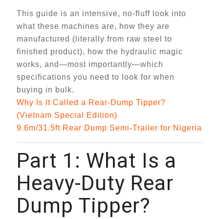
This guide is an intensive, no-fluff look into
what these machines are, how they are
manufactured (literally from raw steel to
finished product), how the hydraulic magic
works, and—most importantly—which
specifications you need to look for when
buying in bulk.
Why Is It Called a Rear-Dump Tipper?
(Vietnam Special Edition)
9.6m/31.5ft Rear Dump Semi-Trailer for Nigeria
Part 1: What Is a
Heavy-Duty Rear
Dump Tipper?