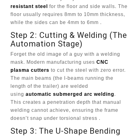
resistant steel
for the floor and side walls. The
floor usually requires 8mm to 10mm thickness,
while the sides can be 4mm to 6mm .
Step 2: Cutting & Welding (The
Automation Stage)
Forget the old image of a guy with a welding
mask. Modern manufacturing uses
CNC
plasma cutters
to cut the steel with zero error.
The main beams (the I-beams running the
length of the trailer) are welded
using
automatic submerged arc welding
.
This creates a penetration depth that manual
welding cannot achieve, ensuring the frame
doesn’t snap under torsional stress .
Step 3: The U-Shape Bending