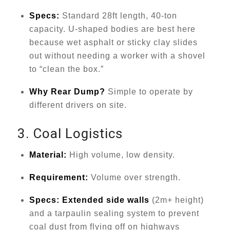
Specs:
Standard 28ft length, 40-ton
capacity. U-shaped bodies are best here
because wet asphalt or sticky clay slides
out without needing a worker with a shovel
to “clean the box.”
Why Rear Dump?
Simple to operate by
different drivers on site.
3. Coal Logistics
Material:
High volume, low density.
Requirement:
Volume over strength.
Specs:
Extended side walls
(2m+ height)
and a tarpaulin sealing system to prevent
coal dust from flying off on highways