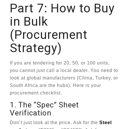
Part 7: How to Buy
in Bulk
(Procurement
Strategy)
If you are tendering for 20, 50, or 100 units,
you cannot just call a local dealer. You need to
look at global manufacturers (China, Turkey, or
South Africa are the hubs). Here is your
procurement checklist.
1. The “Spec” Sheet
Verification
Don’t just look at the price. Ask for the
Steel