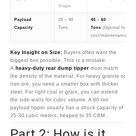
Shape
Payload
20 – 90
40 – 60
Capacity
Tons
Tons
(Optimal for
cost/maintenance)
Key Insight on Size:
Buyers often want the
biggest box possible. This is a mistake.
A
heavy-duty rear dump tipper
must match
the density of the material. For heavy granite or
iron ore, you need a
smaller
box with thicker
steel. For light coal or grain, you can extend
the side walls for cubic volume. A 60-ton
payload tipper usually has a struck capacity of
25-30 cubic meters, heaped to 35 CBM .
Part 2: How is it