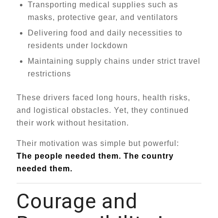
Transporting medical supplies such as
masks, protective gear, and ventilators
Delivering food and daily necessities to
residents under lockdown
Maintaining supply chains under strict travel
restrictions
These drivers faced long hours, health risks,
and logistical obstacles. Yet, they continued
their work without hesitation.
Their motivation was simple but powerful:
The people needed them. The country
needed them.
Courage and