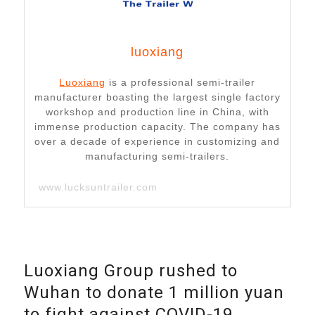
luoxiang
Luoxiang
is a professional semi-trailer
manufacturer boasting the largest single factory
workshop and production line in China, with
immense production capacity. The company has
over a decade of experience in customizing and
manufacturing semi-trailers.
www.lucksuntrailer.com
Luoxiang Group rushed to
Wuhan to donate 1 million yuan
to fight against COVID-19