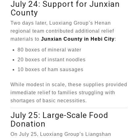
July 24: Support for Junxian
County
Two days later, Luoxiang Group’s Henan
regional team contributed additional relief
materials to
Junxian County in Hebi City
:
80 boxes of mineral water
20 boxes of instant noodles
10 boxes of ham sausages
While modest in scale, these supplies provided
immediate relief to families struggling with
shortages of basic necessities.
July 25: Large-Scale Food
Donation
On July 25, Luoxiang Group’s Liangshan