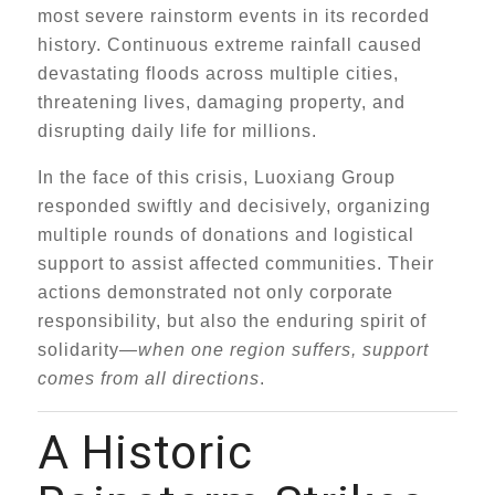
most severe rainstorm events in its recorded
history. Continuous extreme rainfall caused
devastating floods across multiple cities,
threatening lives, damaging property, and
disrupting daily life for millions.
In the face of this crisis, Luoxiang Group
responded swiftly and decisively, organizing
multiple rounds of donations and logistical
support to assist affected communities. Their
actions demonstrated not only corporate
responsibility, but also the enduring spirit of
solidarity—
when one region suffers, support
comes from all directions
.
A Historic