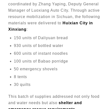
coordinated by Zhang Yaping, Deputy General
Manager of Luoxiang Auto City. Through active
resource mobilization in Sichuan, the following
materials were delivered to
Huixian City in
Xinxiang
:
150 units of Daliyuan bread
930 units of bottled water
600 units of instant noodles
100 units of Babao porridge
50 emergency shovels
8 tents
30 quilts
This batch of supplies addressed not only food
and water needs but also
shelter and