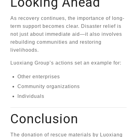
Looking Ahead
As recovery continues, the importance of long-
term support becomes clear. Disaster relief is
not just about immediate aid—it also involves
rebuilding communities and restoring
livelihoods.
Luoxiang Group’s actions set an example for:
Other enterprises
Community organizations
Individuals
Conclusion
The donation of rescue materials by Luoxiang