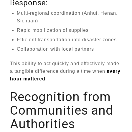
Response:
Multi-regional coordination (Anhui, Henan,
Sichuan)
Rapid mobilization of supplies
Efficient transportation into disaster zones
Collaboration with local partners
This ability to act quickly and effectively made
a tangible difference during a time when
every
hour mattered
.
Recognition from
Communities and
Authorities