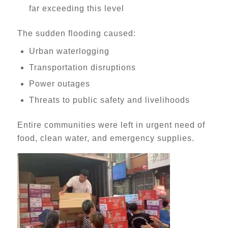
far exceeding this level
The sudden flooding caused:
Urban waterlogging
Transportation disruptions
Power outages
Threats to public safety and livelihoods
Entire communities were left in urgent need of
food, clean water, and emergency supplies.