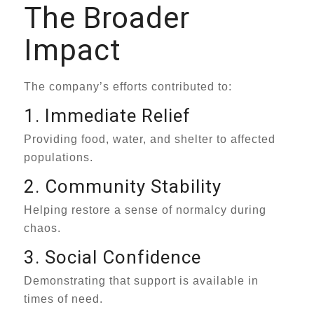
The Broader
Impact
The company’s efforts contributed to:
1. Immediate Relief
Providing food, water, and shelter to affected
populations.
2. Community Stability
Helping restore a sense of normalcy during
chaos.
3. Social Confidence
Demonstrating that support is available in
times of need.