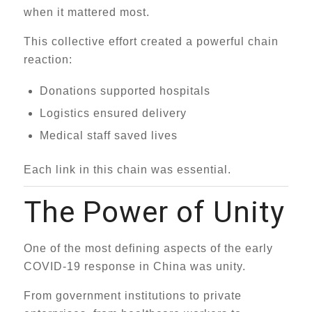
when it mattered most.
This collective effort created a powerful chain
reaction:
Donations supported hospitals
Logistics ensured delivery
Medical staff saved lives
Each link in this chain was essential.
The Power of Unity
One of the most defining aspects of the early
COVID-19 response in China was unity.
From government institutions to private