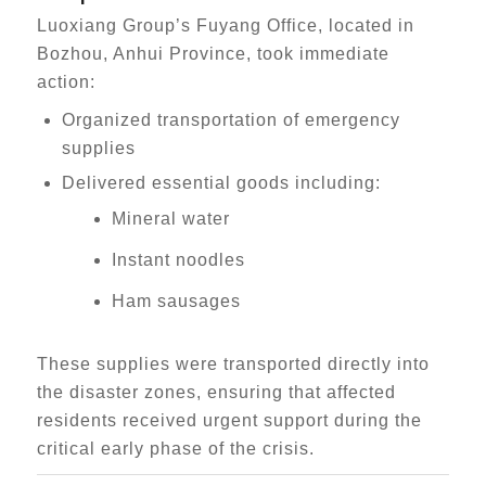
Luoxiang Group’s Fuyang Office, located in
Bozhou, Anhui Province, took immediate
action:
Organized transportation of emergency
supplies
Delivered essential goods including:
Mineral water
Instant noodles
Ham sausages
These supplies were transported directly into
the disaster zones, ensuring that affected
residents received urgent support during the
critical early phase of the crisis.