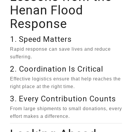
Henan Flood
Response
1. Speed Matters
Rapid response can save lives and reduce
suffering.
2. Coordination Is Critical
Effective logistics ensure that help reaches the
right place at the right time.
3. Every Contribution Counts
From large shipments to small donations, every
effort makes a difference.