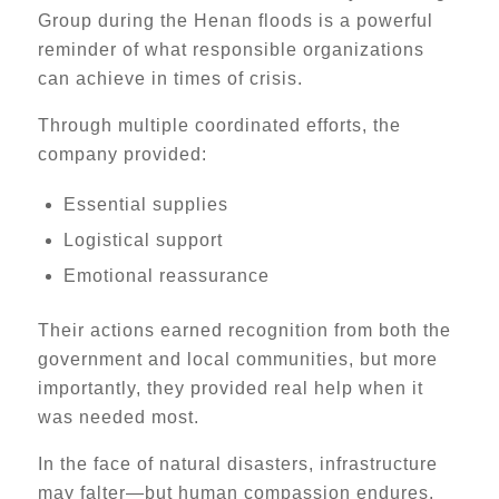
Group during the Henan floods is a powerful
reminder of what responsible organizations
can achieve in times of crisis.
Through multiple coordinated efforts, the
company provided:
Essential supplies
Logistical support
Emotional reassurance
Their actions earned recognition from both the
government and local communities, but more
importantly, they provided real help when it
was needed most.
In the face of natural disasters, infrastructure
may falter—but human compassion endures.