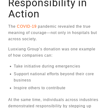
Responsibility in
Action
The
COVID-19
pandemic revealed the true
meaning of courage—not only in hospitals but
across society.
Luoxiang Group’s donation was one example
of how companies can:
Take initiative during emergencies
Support national efforts beyond their core
business
Inspire others to contribute
At the same time, individuals across industries
demonstrated responsibility by stepping up