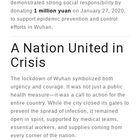
demonstrated strong social responsibility by
donating
1 million yuan
on January 27, 2020,
to support epidemic prevention and control
efforts in Wuhan.
A Nation United in
Crisis
The lockdown of Wuhan symbolized both
urgency and courage. It was not just a public
health measure—it was a call to action for the
entire country. While the city closed its gates to
prevent the spread of infection, it remained
open in spirit, supported by medical teams,
essential workers, and supplies coming from
every corner of the nation.