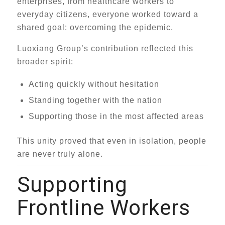
enterprises, from healthcare workers to
everyday citizens, everyone worked toward a
shared goal: overcoming the epidemic.
Luoxiang Group’s contribution reflected this
broader spirit:
Acting quickly without hesitation
Standing together with the nation
Supporting those in the most affected areas
This unity proved that even in isolation, people
are never truly alone.
Supporting
Frontline Workers