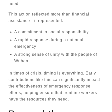
need.
This action reflected more than financial
assistance—it represented:
A commitment to social responsibility
A rapid response during a national
emergency
A strong sense of unity with the people of
Wuhan
In times of crisis, timing is everything. Early
contributions like this can significantly impact
the effectiveness of emergency response
efforts, helping ensure that frontline workers
have the resources they need.