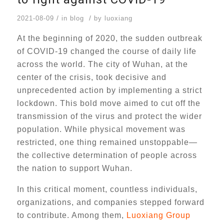
/
/
2021-08-09
in
blog
by
luoxiang
At the beginning of 2020, the sudden outbreak
of COVID-19 changed the course of daily life
across the world. The city of Wuhan, at the
center of the crisis, took decisive and
unprecedented action by implementing a strict
lockdown. This bold move aimed to cut off the
transmission of the virus and protect the wider
population. While physical movement was
restricted, one thing remained unstoppable—
the collective determination of people across
the nation to support Wuhan.
In this critical moment, countless individuals,
organizations, and companies stepped forward
to contribute. Among them,
Luoxiang Group