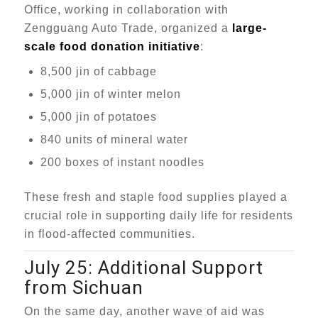
Office, working in collaboration with
Zengguang Auto Trade, organized a
large-
scale food donation initiative
:
8,500 jin of cabbage
5,000 jin of winter melon
5,000 jin of potatoes
840 units of mineral water
200 boxes of instant noodles
These fresh and staple food supplies played a
crucial role in supporting daily life for residents
in flood-affected communities.
July 25: Additional Support
from Sichuan
On the same day, another wave of aid was