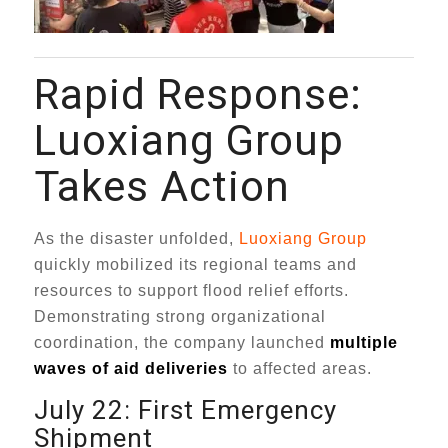
Rapid Response:
Luoxiang Group
Takes Action
As the disaster unfolded,
Luoxiang Group
quickly mobilized its regional teams and
resources to support flood relief efforts.
Demonstrating strong organizational
coordination, the company launched
multiple
waves of aid deliveries
to affected areas.
July 22: First Emergency
Shipment