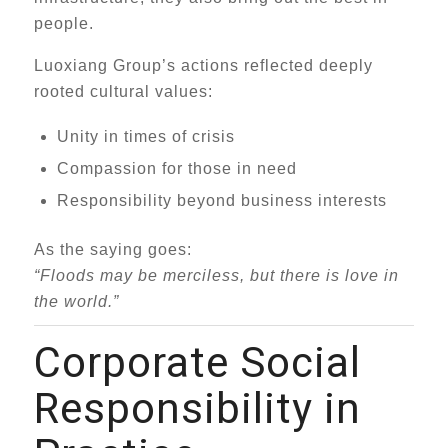
people.
Luoxiang Group’s actions reflected deeply
rooted cultural values:
Unity in times of crisis
Compassion for those in need
Responsibility beyond business interests
As the saying goes:
“Floods may be merciless, but there is love in
the world.”
Corporate Social
Responsibility in