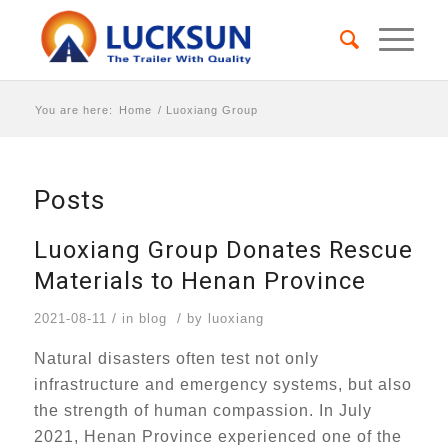
You are here:
Home
/
Luoxiang Group
Posts
Luoxiang Group Donates Rescue
Materials to Henan Province
/
/
2021-08-11
in
blog
by
luoxiang
Natural disasters often test not only
infrastructure and emergency systems, but also
the strength of human compassion. In July
2021, Henan Province experienced one of the