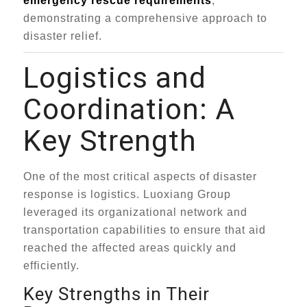
emergency rescue requirements
,
demonstrating a comprehensive approach to
disaster relief.
Logistics and
Coordination: A
Key Strength
One of the most critical aspects of disaster
response is logistics. Luoxiang Group
leveraged its organizational network and
transportation capabilities to ensure that aid
reached the affected areas quickly and
efficiently.
Key Strengths in Their