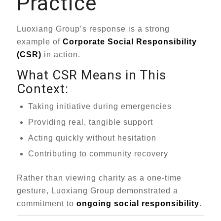
Practice
Luoxiang Group’s response is a strong
example of
Corporate Social Responsibility
(CSR)
in action.
What CSR Means in This
Context:
Taking initiative during emergencies
Providing real, tangible support
Acting quickly without hesitation
Contributing to community recovery
Rather than viewing charity as a one-time
gesture, Luoxiang Group demonstrated a
commitment to
ongoing social responsibility
.