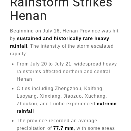
Rainstorm Strikes
Henan
Beginning on July 16, Henan Province was hit
by
sustained and historically rare heavy
rainfall
. The intensity of the storm escalated
rapidly:
From July 20 to July 21, widespread heavy
rainstorms affected northern and central
Henan
Cities including Zhengzhou, Kaifeng,
Luoyang, Xinxiang, Jiaozuo, Xuchang,
Zhoukou, and Luohe experienced
extreme
rainfall
The province recorded an average
precipitation of
77.7 mm
, with some areas