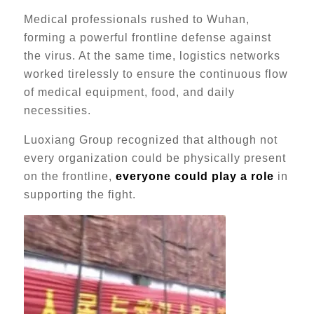
Medical professionals rushed to Wuhan,
forming a powerful frontline defense against
the virus. At the same time, logistics networks
worked tirelessly to ensure the continuous flow
of medical equipment, food, and daily
necessities.
Luoxiang Group recognized that although not
every organization could be physically present
on the frontline,
everyone could play a role
in
supporting the fight.