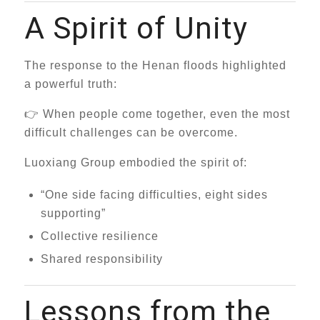
A Spirit of Unity
The response to the Henan floods highlighted
a powerful truth:
👉 When people come together, even the most
difficult challenges can be overcome.
Luoxiang Group embodied the spirit of:
“One side facing difficulties, eight sides
supporting”
Collective resilience
Shared responsibility
Lessons from the