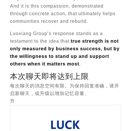
And it is this compassion, demonstrated
through concrete action, that ultimately helps
communities recover and rebuild.
Luoxiang Group’s response stands as a
testament to the idea that
true strength is not
only measured by business success, but by
the willingness to stand up and support
others when it matters most
.
本次聊天即将达到上限
每次聊天的消息空间有限。为保持回复准确，请开
启新聊天，或升级以增加记忆容量。
升