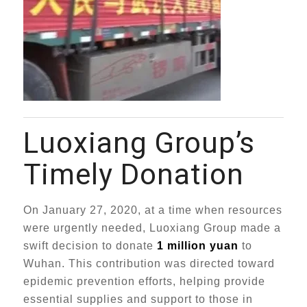
Luoxiang Group’s
Timely Donation
On January 27, 2020, at a time when resources
were urgently needed, Luoxiang Group made a
swift decision to donate
1 million yuan
to
Wuhan. This contribution was directed toward
epidemic prevention efforts, helping provide
essential supplies and support to those in