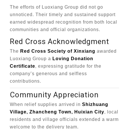
The efforts of Luoxiang Group did not go
unnoticed. Their timely and sustained support
earned widespread recognition from both local
communities and official organizations.
Red Cross Acknowledgment
The
Red Cross Society of Xinxiang
awarded
Luoxiang Group a
Loving Donation
Certificate
, expressing gratitude for the
company’s generous and selfless
contributions.
Community Appreciation
When relief supplies arrived in
Shizhuang
Village, Zhancheng Town, Huixian City
, local
residents and village officials extended a warm
welcome to the delivery team.