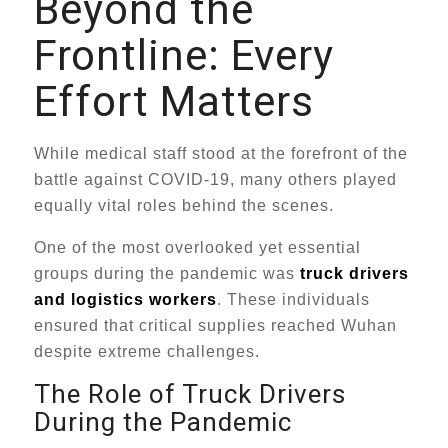
Beyond the
Frontline: Every
Effort Matters
While medical staff stood at the forefront of the
battle against COVID-19, many others played
equally vital roles behind the scenes.
One of the most overlooked yet essential
groups during the pandemic was
truck drivers
and logistics workers
. These individuals
ensured that critical supplies reached Wuhan
despite extreme challenges.
The Role of Truck Drivers
During the Pandemic