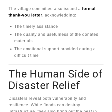
The village committee also issued a
formal
thank-you letter
, acknowledging:
The timely assistance
The quality and usefulness of the donated
materials
The emotional support provided during a
difficult time
The Human Side of
Disaster Relief
Disasters reveal both vulnerability and
resilience. While floods can destroy
infrastructure, they also bring out the best in