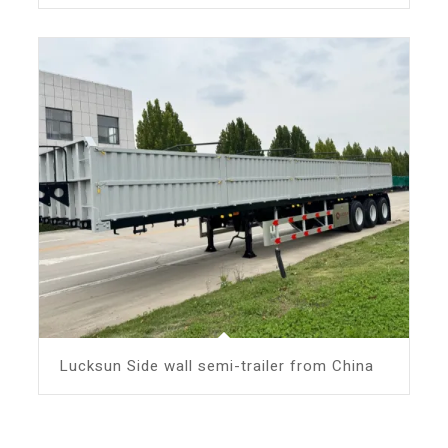
Lucksun Side wall semi-trailer from China