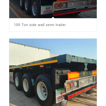
100 Ton side wall semi trailer