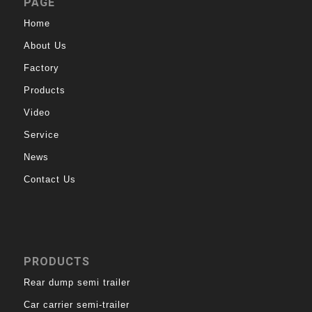
PAGE
Home
About Us
Factory
Products
Video
Service
News
Contact Us
PRODUCTS
Rear dump semi trailer
Car carrier semi-trailer