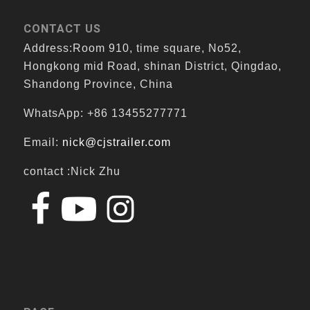
CONTACT US
Address:Room 910, time square, No52,
Hongkong mid Road, shinan District, Qingdao,
Shandong Province, China
WhatsApp: +86 13455277771
Email:
nick@cjstrailer.com
contact :Nick Zhu