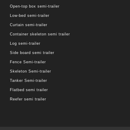
Open-top box semi-trailer
Low-bed semi-trailer
Curtain semi-trailer
Container skeleton semi trailer
Log semi-trailer
Side board semi trailer
Fence Semi-trailer
Skeleton Semi-trailer
Tanker Semi-trailer
Flatbed semi trailer
Reefer semi trailer