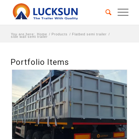
You are here:
Home
/
Products
/
Flatbed semi trailer
/
side wall semi trailer
Portfolio Items