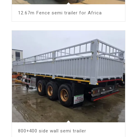
12.67m Fence semi trailer for Africa
800+400 side wall semi trailer