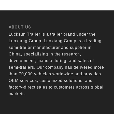
ABOUT US
Lucksun Trailer is a trailer brand under the
Luoxiang Group. Luoxiang Group is a leading
semi-trailer manufacturer and supplier in
China, specializing in the research,
development, manufacturing, and sales of
semi-trailers. Our company has delivered more
than 70,000 vehicles worldwide and provides
OEM services, customized solutions, and
factory-direct sales to customers across global
markets.