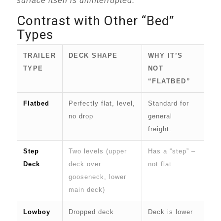
surface itself is uninterrupted.
Contrast with Other “Bed”
Types
TRAILER
DECK SHAPE
WHY IT’S
TYPE
NOT
“FLATBED”
Flatbed
Perfectly flat, level,
Standard for
no drop
general
freight.
Step
Two levels (upper
Has a “step” –
Deck
deck over
not flat.
gooseneck, lower
main deck)
Lowboy
Dropped deck
Deck is lower