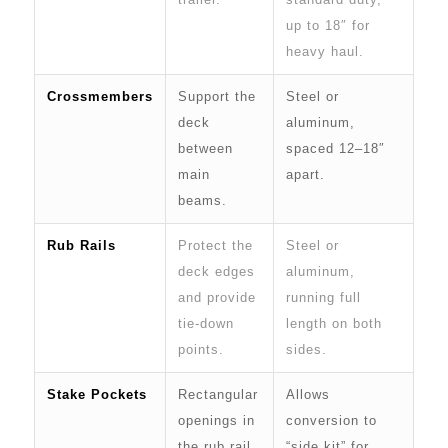
up to 18″ for
heavy haul.
Crossmembers
Support the
Steel or
deck
aluminum,
between
spaced 12–18″
main
apart.
beams.
Rub Rails
Protect the
Steel or
deck edges
aluminum,
and provide
running full
tie-down
length on both
points.
sides.
Stake Pockets
Rectangular
Allows
openings in
conversion to
the rub rail
“side kit” for