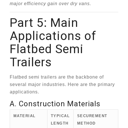
major efficiency gain over dry vans.
Part 5: Main
Applications of
Flatbed Semi
Trailers
Flatbed semi trailers are the backbone of
several major industries. Here are the primary
applications.
A. Construction Materials
MATERIAL
TYPICAL
SECUREMENT
LENGTH
METHOD