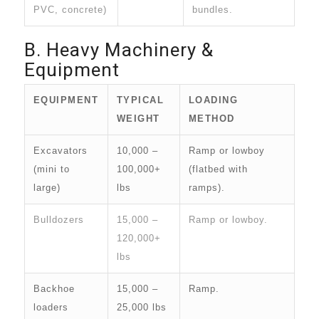
PVC, concrete)
bundles.
B. Heavy Machinery &
Equipment
EQUIPMENT
TYPICAL
LOADING
WEIGHT
METHOD
Excavators
10,000 –
Ramp or lowboy
(mini to
100,000+
(flatbed with
large)
lbs
ramps).
Bulldozers
15,000 –
Ramp or lowboy.
120,000+
lbs
Backhoe
15,000 –
Ramp.
loaders
25,000 lbs