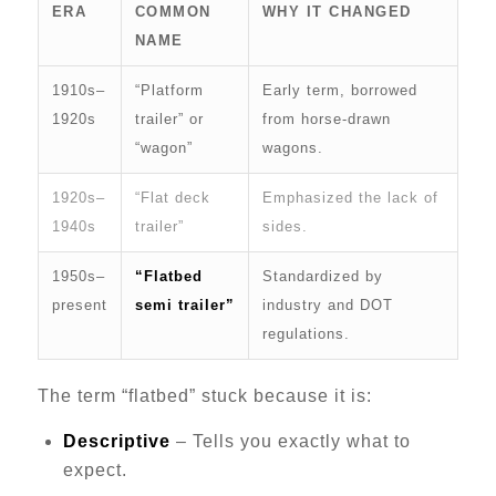
ERA
COMMON
WHY IT CHANGED
NAME
1910s–
“Platform
Early term, borrowed
1920s
trailer” or
from horse-drawn
“wagon”
wagons.
1920s–
“Flat deck
Emphasized the lack of
1940s
trailer”
sides.
1950s–
“Flatbed
Standardized by
present
semi trailer”
industry and DOT
regulations.
The term “flatbed” stuck because it is:
Descriptive
– Tells you exactly what to
expect.