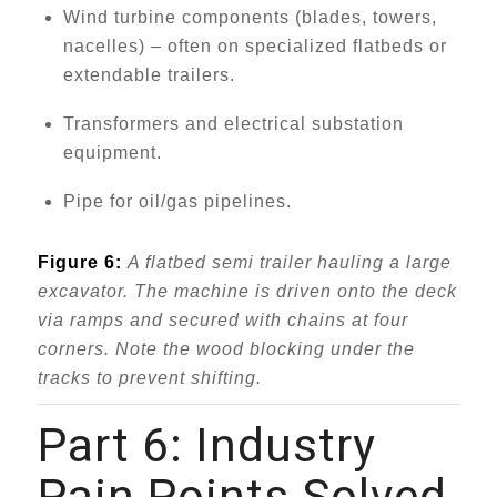
Wind turbine components (blades, towers,
nacelles) – often on specialized flatbeds or
extendable trailers.
Transformers and electrical substation
equipment.
Pipe for oil/gas pipelines.
Figure 6:
A flatbed semi trailer hauling a large
excavator. The machine is driven onto the deck
via ramps and secured with chains at four
corners. Note the wood blocking under the
tracks to prevent shifting.
Part 6: Industry