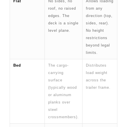
Flat
No sides, no
Allows loading
roof, no raised
from any
edges. The
direction (top,
deck is a single
sides, rear).
level plane.
No height
restrictions
beyond legal
limits.
Bed
The cargo-
Distributes
carrying
load weight
surface
across the
(typically wood
trailer frame.
or aluminum
planks over
steel
crossmembers).