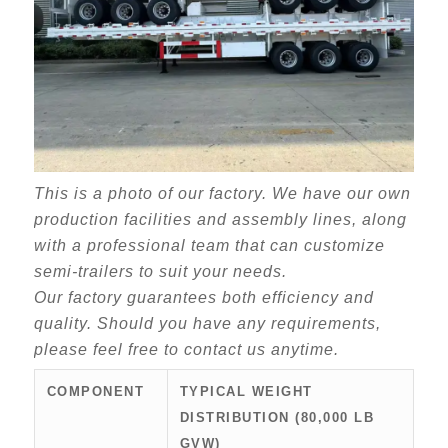
This is a photo of our factory. We have our own
production facilities and assembly lines, along
with a professional team that can customize
semi-trailers to suit your needs.
Our factory guarantees both efficiency and
quality. Should you have any requirements,
please feel free to contact us anytime.
COMPONENT
TYPICAL WEIGHT
DISTRIBUTION (80,000 LB
GVW)