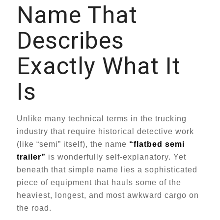
Name That
Describes
Exactly What It
Is
Unlike many technical terms in the trucking
industry that require historical detective work
(like “semi” itself), the name
“flatbed semi
trailer”
is wonderfully self-explanatory. Yet
beneath that simple name lies a sophisticated
piece of equipment that hauls some of the
heaviest, longest, and most awkward cargo on
the road.