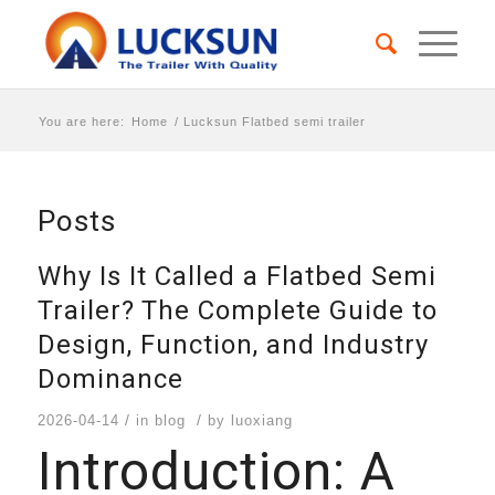
You are here:
Home
/
Lucksun Flatbed semi trailer
Posts
Why Is It Called a Flatbed Semi
Trailer? The Complete Guide to
Design, Function, and Industry
Dominance
/
/
2026-04-14
in
blog
by
luoxiang
Introduction: A