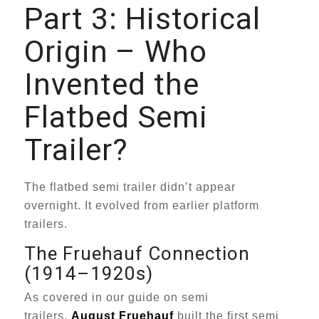
Part 3: Historical
Origin – Who
Invented the
Flatbed Semi
Trailer?
The flatbed semi trailer didn’t appear
overnight. It evolved from earlier platform
trailers.
The Fruehauf Connection
(1914–1920s)
As covered in our guide on semi
trailers,
August Fruehauf
built the first semi