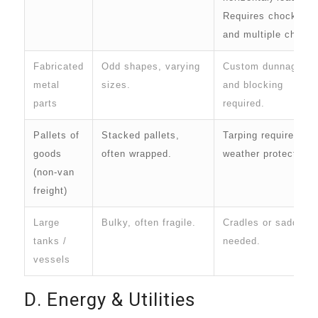
Requires chocks
and multiple chains
Fabricated
Odd shapes, varying
Custom dunnage
metal
sizes.
and blocking
parts
required.
Pallets of
Stacked pallets,
Tarping required for
goods
often wrapped.
weather protection.
(non-van
freight)
Large
Bulky, often fragile.
Cradles or saddles
tanks /
needed.
vessels
D. Energy & Utilities