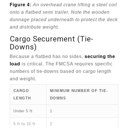
Figure 4:
An overhead crane lifting a steel coil
onto a flatbed semi trailer. Note the wooden
dunnage placed underneath to protect the deck
and distribute weight.
Cargo Securement (Tie-
Downs)
Because a flatbed has no sides,
securing the
load
is critical. The FMCSA requires specific
numbers of tie-downs based on cargo length
and weight.
CARGO
MINIMUM NUMBER OF TIE-
LENGTH
DOWNS
Under 5 ft
1
5 ft to 10 ft
2