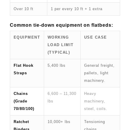
Over 10 ft
1 per every 10 ft + 1 extra
Common tie-down equipment on flatbeds:
EQUIPMENT
WORKING
USE CASE
LOAD LIMIT
(TYPICAL)
Flat Hook
5,400 lbs
General freight,
Straps
pallets, light
machinery.
Chains
6,600 – 11,300
Heavy
(Grade
lbs
machinery,
70/80/100)
steel, coils.
Ratchet
10,000+ lbs
Tensioning
Binders
chains.