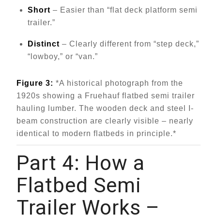
Short
– Easier than “flat deck platform semi
trailer.”
Distinct
– Clearly different from “step deck,”
“lowboy,” or “van.”
Figure 3:
*A historical photograph from the
1920s showing a Fruehauf flatbed semi trailer
hauling lumber. The wooden deck and steel I-
beam construction are clearly visible – nearly
identical to modern flatbeds in principle.*
Part 4: How a
Flatbed Semi
Trailer
Works –