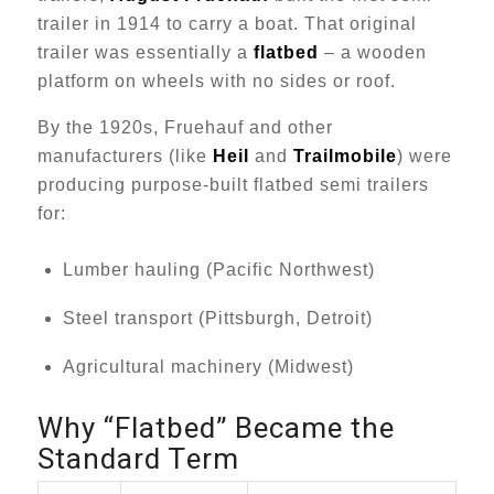
trailer in 1914 to carry a boat. That original
trailer was essentially a
flatbed
– a wooden
platform on wheels with no sides or roof.
By the 1920s, Fruehauf and other
manufacturers (like
Heil
and
Trailmobile
) were
producing purpose-built flatbed semi trailers
for:
Lumber hauling (Pacific Northwest)
Steel transport (Pittsburgh, Detroit)
Agricultural machinery (Midwest)
Why “Flatbed” Became the
Standard Term