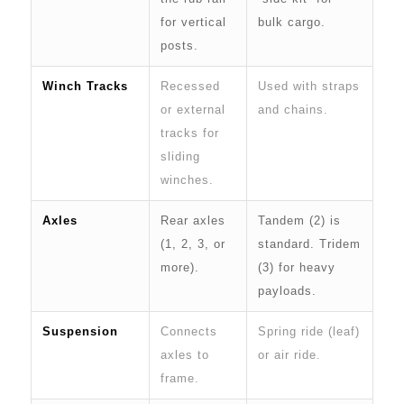
for vertical
bulk cargo.
posts.
Winch Tracks
Recessed
Used with straps
or external
and chains.
tracks for
sliding
winches.
Axles
Rear axles
Tandem (2) is
(1, 2, 3, or
standard. Tridem
more).
(3) for heavy
payloads.
Suspension
Connects
Spring ride (leaf)
axles to
or air ride.
frame.