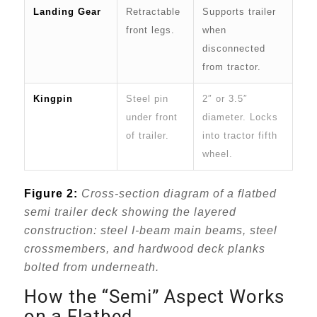
Landing Gear
Retractable
Supports trailer
front legs.
when
disconnected
from tractor.
Kingpin
Steel pin
2″ or 3.5″
under front
diameter. Locks
of trailer.
into tractor fifth
wheel.
Figure 2:
Cross-section diagram of a flatbed
semi trailer deck showing the layered
construction: steel I-beam main beams, steel
crossmembers, and hardwood deck planks
bolted from underneath.
How the “Semi” Aspect Works
on a Flatbed