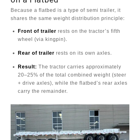
Because a flatbed is a type of semi trailer, it
shares the same weight distribution principle:
Front of trailer
rests on the tractor’s fifth
wheel (via kingpin).
Rear of trailer
rests on its own axles.
Result:
The tractor carries approximately
20–25% of the total combined weight (steer
+ drive axles), while the flatbed’s rear axles
carry the remainder.