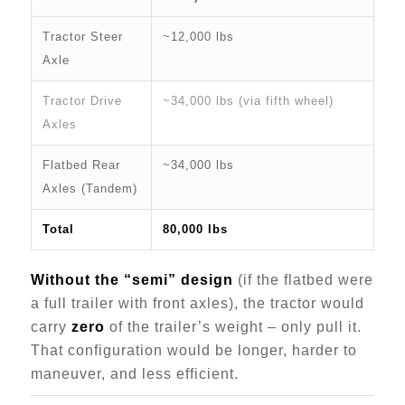
Tractor Steer
~12,000 lbs
Axle
Tractor Drive
~34,000 lbs (via fifth wheel)
Axles
Flatbed Rear
~34,000 lbs
Axles (Tandem)
Total
80,000 lbs
Without the “semi” design
(if the flatbed were
a full trailer with front axles), the tractor would
carry
zero
of the trailer’s weight – only pull it.
That configuration would be longer, harder to
maneuver, and less efficient.