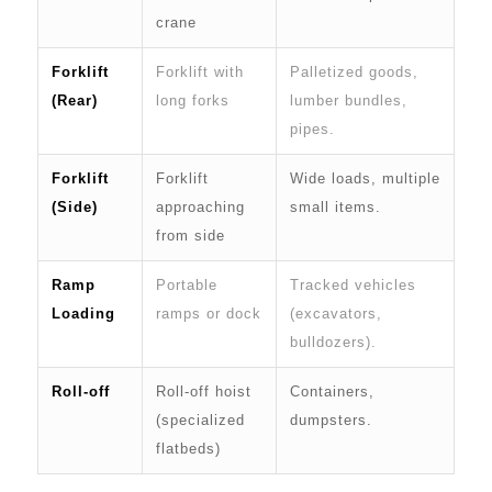
crane
Forklift
Forklift with
Palletized goods,
(Rear)
long forks
lumber bundles,
pipes.
Forklift
Forklift
Wide loads, multiple
(Side)
approaching
small items.
from side
Ramp
Portable
Tracked vehicles
Loading
ramps or dock
(excavators,
bulldozers).
Roll-off
Roll-off hoist
Containers,
(specialized
dumpsters.
flatbeds)