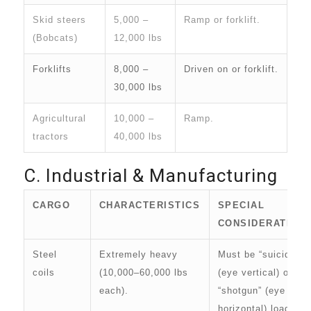
Skid steers
5,000 –
Ramp or forklift.
(Bobcats)
12,000 lbs
Forklifts
8,000 –
Driven on or forklift.
30,000 lbs
Agricultural
10,000 –
Ramp.
tractors
40,000 lbs
C. Industrial & Manufacturing
CARGO
CHARACTERISTICS
SPECIAL
CONSIDERATION
Steel
Extremely heavy
Must be “suicide”
coils
(10,000–60,000 lbs
(eye vertical) or
each).
“shotgun” (eye
horizontal) loaded.