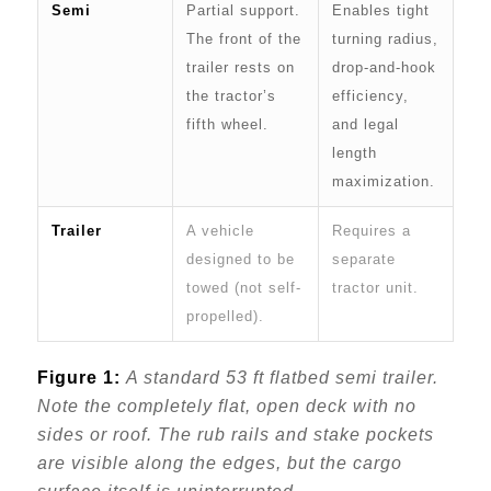
Semi
Partial support.
Enables tight
The front of the
turning radius,
trailer rests on
drop-and-hook
the tractor’s
efficiency,
fifth wheel.
and legal
length
maximization.
Trailer
A vehicle
Requires a
designed to be
separate
towed (not self-
tractor unit.
propelled).
Figure 1:
A standard 53 ft flatbed semi trailer.
Note the completely flat, open deck with no
sides or roof. The rub rails and stake pockets
are visible along the edges, but the cargo