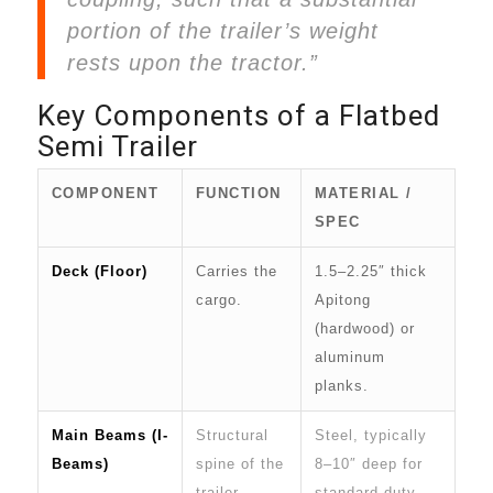
portion of the trailer’s weight
rests upon the tractor.”
Key Components of a Flatbed
Semi Trailer
COMPONENT
FUNCTION
MATERIAL /
SPEC
Deck (Floor)
Carries the
1.5–2.25″ thick
cargo.
Apitong
(hardwood) or
aluminum
planks.
Main Beams (I-
Structural
Steel, typically
Beams)
spine of the
8–10″ deep for
trailer.
standard duty,