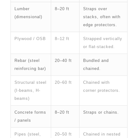
Lumber
8–20 ft
Straps over
(dimensional)
stacks, often with
edge protectors.
Plywood / OSB
8–12 ft
Strapped vertically
or flat-stacked.
Rebar (steel
20–40 ft
Bundled and
reinforcing bar)
chained.
Structural steel
20–60 ft
Chained with
(I-beams, H-
corner protectors.
beams)
Concrete forms
8–20 ft
Straps or chains.
/ panels
Pipes (steel,
20–50 ft
Chained in nested