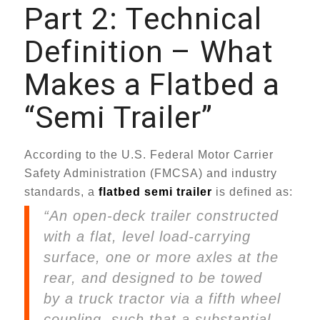
Part 2: Technical
Definition – What
Makes a Flatbed a
“Semi Trailer”
According to the U.S. Federal Motor Carrier
Safety Administration (FMCSA) and industry
standards, a
flatbed semi trailer
is defined as:
“An open-deck trailer constructed
with a flat, level load-carrying
surface, one or more axles at the
rear, and designed to be towed
by a truck tractor via a fifth wheel
coupling, such that a substantial