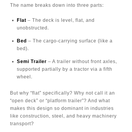
The name breaks down into three parts:
Flat
– The deck is level, flat, and
unobstructed.
Bed
– The cargo-carrying surface (like a
bed).
Semi Trailer
– A trailer without front axles,
supported partially by a tractor via a fifth
wheel.
But why “flat” specifically? Why not call it an
“open deck” or “platform trailer”? And what
makes this design so dominant in industries
like construction, steel, and heavy machinery
transport?