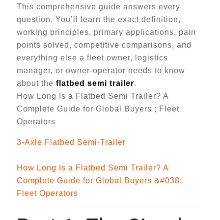
This comprehensive guide answers every
question. You’ll learn the exact definition,
working principles, primary applications, pain
points solved, competitive comparisons, and
everything else a fleet owner, logistics
manager, or owner-operator needs to know
about the
flatbed semi trailer
.
How Long Is a Flatbed Semi Trailer? A
Complete Guide for Global Buyers ; Fleet
Operators
3-Axle Flatbed Semi-Trailer
How Long Is a Flatbed Semi Trailer? A
Complete Guide for Global Buyers &#038;
Fleet Operators