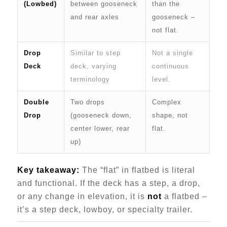
(Lowbed)
between gooseneck
than the
and rear axles
gooseneck –
not flat.
Drop
Similar to step
Not a single
Deck
deck, varying
continuous
terminology
level.
Double
Two drops
Complex
Drop
(gooseneck down,
shape, not
center lower, rear
flat.
up)
Key takeaway:
The “flat” in flatbed is literal
and functional. If the deck has a step, a drop,
or any change in elevation, it is
not
a flatbed –
it’s a step deck, lowboy, or specialty trailer.