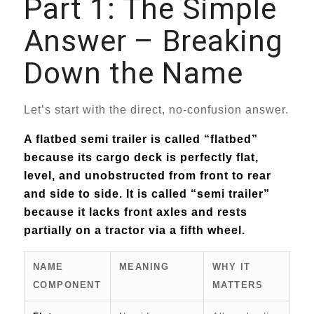
Part 1: The Simple
Answer – Breaking
Down the Name
Let’s start with the direct, no-confusion answer.
A flatbed semi trailer is called “flatbed”
because its cargo deck is perfectly flat,
level, and unobstructed from front to rear
and side to side. It is called “semi trailer”
because it lacks front axles and rests
partially on a tractor via a fifth wheel.
NAME
MEANING
WHY IT
COMPONENT
MATTERS