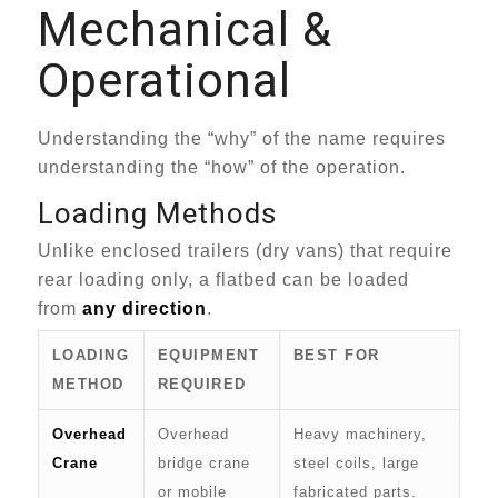
Mechanical &
Operational
Understanding the “why” of the name requires
understanding the “how” of the operation.
Loading Methods
Unlike enclosed trailers (dry vans) that require
rear loading only, a flatbed can be loaded
from
any direction
.
LOADING
EQUIPMENT
BEST FOR
METHOD
REQUIRED
Overhead
Overhead
Heavy machinery,
Crane
bridge crane
steel coils, large
or mobile
fabricated parts.