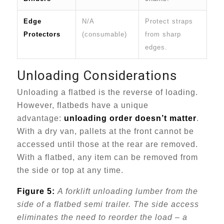
Edge
N/A
Protect straps
Protectors
(consumable)
from sharp
edges.
Unloading Considerations
Unloading a flatbed is the reverse of loading.
However, flatbeds have a unique
advantage:
unloading order doesn’t matter
.
With a dry van, pallets at the front cannot be
accessed until those at the rear are removed.
With a flatbed, any item can be removed from
the side or top at any time.
Figure 5:
A forklift unloading lumber from the
side of a flatbed semi trailer. The side access
eliminates the need to reorder the load – a