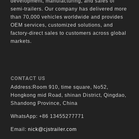
development, manufacturing, and sales of
semi-trailers. Our company has delivered more
than 70,000 vehicles worldwide and provides
OEM services, customized solutions, and
factory-direct sales to customers across global
markets.
CONTACT US
Address:Room 910, time square, No52,
Hongkong mid Road, shinan District, Qingdao,
Shandong Province, China
WhatsApp: +86 13455277771
Email:
nick@cjstrailer.com