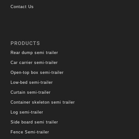
Contact Us
PRODUCTS
Rear dump semi trailer
Car carrier semi-trailer
Open-top box semi-trailer
Low-bed semi-trailer
Curtain semi-trailer
Container skeleton semi trailer
Log semi-trailer
Side board semi trailer
Fence Semi-trailer