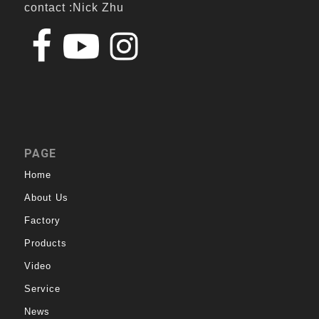
contact :Nick Zhu
PAGE
Home
About Us
Factory
Products
Video
Service
News