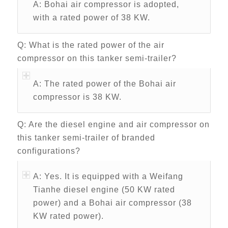
A: Bohai air compressor is adopted,
with a rated power of 38 KW.
Q: What is the rated power of the air
compressor on this tanker semi-trailer?
A: The rated power of the Bohai air
compressor is 38 KW.
Q: Are the diesel engine and air compressor on
this tanker semi-trailer of branded
configurations?
A: Yes. It is equipped with a Weifang
Tianhe diesel engine (50 KW rated
power) and a Bohai air compressor (38
KW rated power).