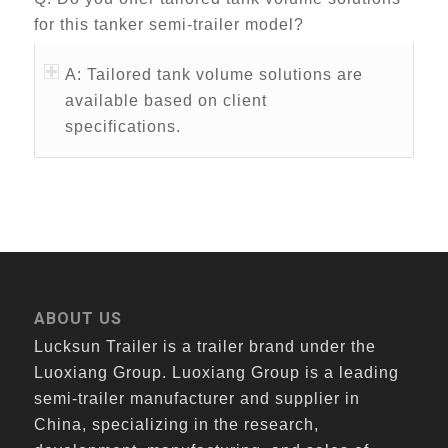
for this tanker semi-trailer model?
A: Tailored tank volume solutions are
available based on client
specifications.
ABOUT US
Lucksun Trailer is a trailer brand under the
Luoxiang Group. Luoxiang Group is a leading
semi-trailer manufacturer and supplier in
China, specializing in the research,