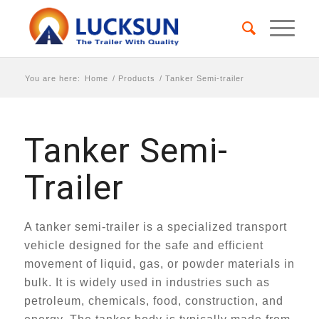
You are here:
Home
/
Products
/
Tanker Semi-trailer
Tanker Semi-
Trailer
A tanker semi-trailer is a specialized transport
vehicle designed for the safe and efficient
movement of liquid, gas, or powder materials in
bulk. It is widely used in industries such as
petroleum, chemicals, food, construction, and