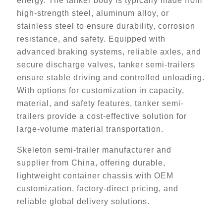
energy. The tanker body is typically made from
high-strength steel, aluminum alloy, or
stainless steel to ensure durability, corrosion
resistance, and safety. Equipped with
advanced braking systems, reliable axles, and
secure discharge valves, tanker semi-trailers
ensure stable driving and controlled unloading.
With options for customization in capacity,
material, and safety features, tanker semi-
trailers provide a cost-effective solution for
large-volume material transportation.
Skeleton semi-trailer manufacturer and
supplier from China, offering durable,
lightweight container chassis with OEM
customization, factory-direct pricing, and
reliable global delivery solutions.