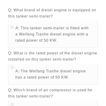
Q: What brand of diesel engine is equipped on
this tanker semi-trailer?
A: This tanker semi-trailer is fitted with
a Weifang Tianhe diesel engine with a
rated power of 50 KW.
Q: What is the rated power of the diesel engine
installed on this tanker semi-trailer?
A: The Weifang Tianhe diesel engine
has a rated power of 50 KW.
Q: Which brand of air compressor is used for
this tanker semi-trailer?