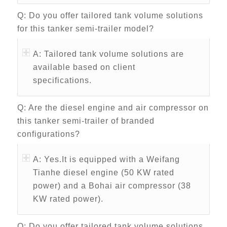
Q: Do you offer tailored tank volume solutions
for this tanker semi-trailer model?
A: Tailored tank volume solutions are
available based on client
specifications.
Q: Are the diesel engine and air compressor on
this tanker semi-trailer of branded
configurations?
A: Yes.It is equipped with a Weifang
Tianhe diesel engine (50 KW rated
power) and a Bohai air compressor (38
KW rated power).
Q: Do you offer tailored tank volume solutions