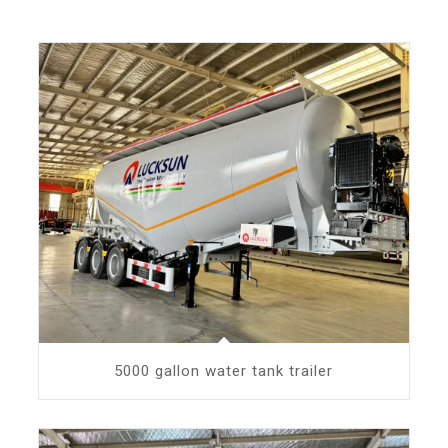
5000 gallon water tank trailer