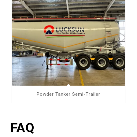
Powder Tanker Semi-Trailer
FAQ