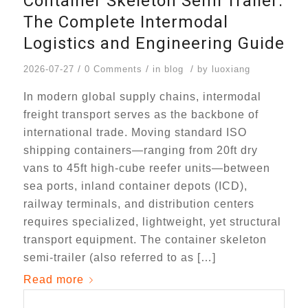
Container Skeleton Semi Trailer:
The Complete Intermodal
Logistics and Engineering Guide
/
/
/
2026-07-27
0 Comments
in
blog
by
luoxiang
In modern global supply chains, intermodal
freight transport serves as the backbone of
international trade. Moving standard ISO
shipping containers—ranging from 20ft dry
vans to 45ft high-cube reefer units—between
sea ports, inland container depots (ICD),
railway terminals, and distribution centers
requires specialized, lightweight, yet structural
transport equipment. The container skeleton
semi-trailer (also referred to as […]
Read more