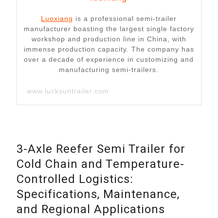
Luoxiang
is a professional semi-trailer
manufacturer boasting the largest single factory
workshop and production line in China, with
immense production capacity. The company has
over a decade of experience in customizing and
manufacturing semi-trailers.
www.lucksuntrailer.com
3-Axle Reefer Semi Trailer for
Cold Chain and Temperature-
Controlled Logistics:
Specifications, Maintenance,
and Regional Applications