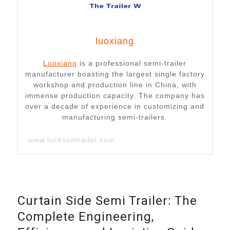
luoxiang
Luoxiang
is a professional semi-trailer
manufacturer boasting the largest single factory
workshop and production line in China, with
immense production capacity. The company has
over a decade of experience in customizing and
manufacturing semi-trailers.
www.lucksuntrailer.com
Curtain Side Semi Trailer: The
Complete Engineering,