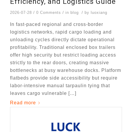
Efficiency, and Logistics Guide
/
/
/
2026-07-28
0 Comments
in
blog
by
luoxiang
In fast-paced regional and cross-border
logistics networks, rapid cargo loading and
unloading cycles directly dictate operational
profitability. Traditional enclosed box trailers
offer high security but restrict loading access
strictly to the rear doors, creating massive
bottlenecks at busy warehouse docks. Platform
flatbeds provide side accessibility but require
labor-intensive manual tarpaulin tying that
leaves cargo vulnerable […]
Read more