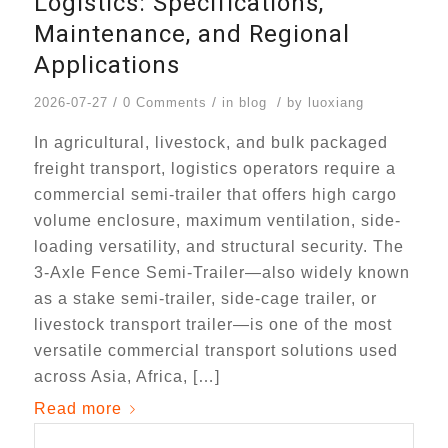
Logistics: Specifications,
Maintenance, and Regional
Applications
/
/
/
2026-07-27
0 Comments
in
blog
by
luoxiang
In agricultural, livestock, and bulk packaged
freight transport, logistics operators require a
commercial semi-trailer that offers high cargo
volume enclosure, maximum ventilation, side-
loading versatility, and structural security. The
3-Axle Fence Semi-Trailer—also widely known
as a stake semi-trailer, side-cage trailer, or
livestock transport trailer—is one of the most
versatile commercial transport solutions used
across Asia, Africa, […]
Read more