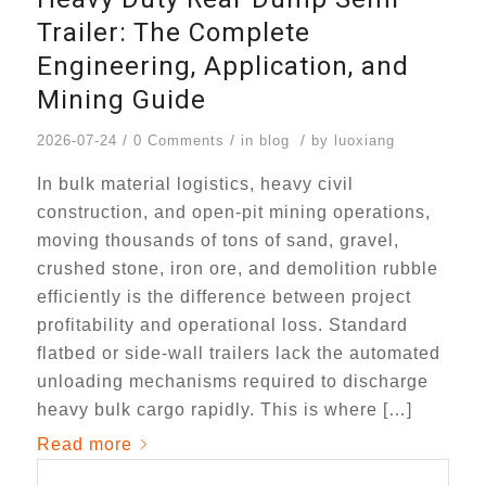
Trailer: The Complete
Engineering, Application, and
Mining Guide
/
/
/
2026-07-24
0 Comments
in
blog
by
luoxiang
In bulk material logistics, heavy civil
construction, and open-pit mining operations,
moving thousands of tons of sand, gravel,
crushed stone, iron ore, and demolition rubble
efficiently is the difference between project
profitability and operational loss. Standard
flatbed or side-wall trailers lack the automated
unloading mechanisms required to discharge
heavy bulk cargo rapidly. This is where […]
Read more