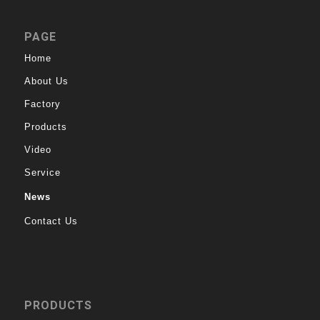
PAGE
Home
About Us
Factory
Products
Video
Service
News
Contact Us
PRODUCTS