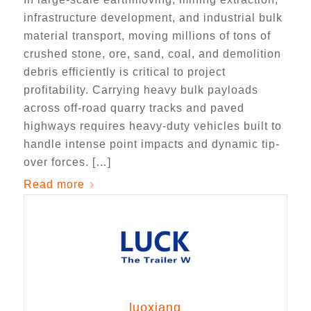
infrastructure development, and industrial bulk
material transport, moving millions of tons of
crushed stone, ore, sand, coal, and demolition
debris efficiently is critical to project
profitability. Carrying heavy bulk payloads
across off-road quarry tracks and paved
highways requires heavy-duty vehicles built to
handle intense point impacts and dynamic tip-
over forces. […]
Read more
luoxiang