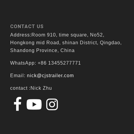
CONTACT US
Address:Room 910, time square, No52,
Hongkong mid Road, shinan District, Qingdao,
Shandong Province, China
WhatsApp: +86 13455277771
Email:
nick@cjstrailer.com
contact :Nick Zhu