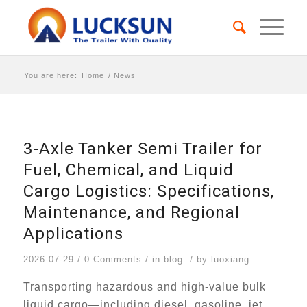
You are here:
Home
/
News
3-Axle Tanker Semi Trailer for
Fuel, Chemical, and Liquid
Cargo Logistics: Specifications,
Maintenance, and Regional
Applications
/
/
/
2026-07-29
0 Comments
in
blog
by
luoxiang
Transporting hazardous and high-value bulk
liquid cargo—including diesel, gasoline, jet