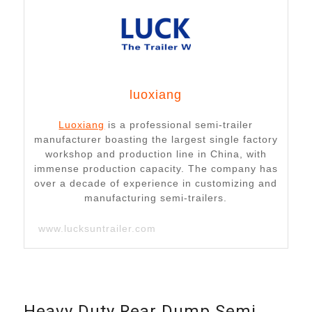
luoxiang
Luoxiang
is a professional semi-trailer
manufacturer boasting the largest single factory
workshop and production line in China, with
immense production capacity. The company has
over a decade of experience in customizing and
manufacturing semi-trailers.
www.lucksuntrailer.com
Heavy Duty Rear Dump Semi