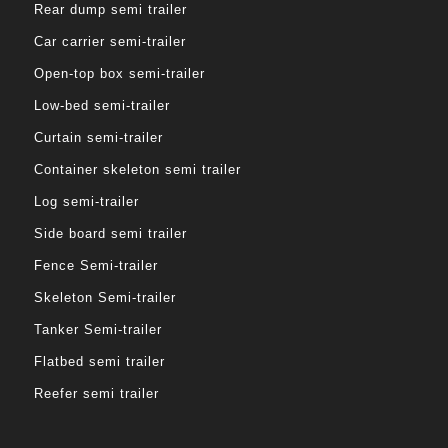
Rear dump semi trailer
Car carrier semi-trailer
Open-top box semi-trailer
Low-bed semi-trailer
Curtain semi-trailer
Container skeleton semi trailer
Log semi-trailer
Side board semi trailer
Fence Semi-trailer
Skeleton Semi-trailer
Tanker Semi-trailer
Flatbed semi trailer
Reefer semi trailer