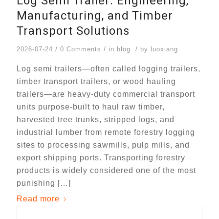
Log Semi Trailer: Engineering,
Manufacturing, and Timber
Transport Solutions
/
/
/
2026-07-24
0 Comments
in
blog
by
luoxiang
Log semi trailers—often called logging trailers,
timber transport trailers, or wood hauling
trailers—are heavy-duty commercial transport
units purpose-built to haul raw timber,
harvested tree trunks, stripped logs, and
industrial lumber from remote forestry logging
sites to processing sawmills, pulp mills, and
export shipping ports. Transporting forestry
products is widely considered one of the most
punishing […]
Read more