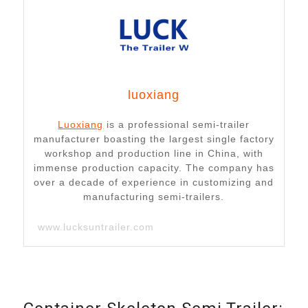
luoxiang
Luoxiang
is a professional semi-trailer
manufacturer boasting the largest single factory
workshop and production line in China, with
immense production capacity. The company has
over a decade of experience in customizing and
manufacturing semi-trailers.
www.lucksuntrailer.com