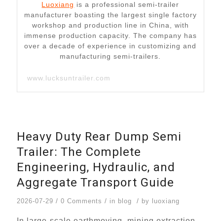
Luoxiang
is a professional semi-trailer
manufacturer boasting the largest single factory
workshop and production line in China, with
immense production capacity. The company has
over a decade of experience in customizing and
manufacturing semi-trailers.
www.lucksuntrailer.com
Heavy Duty Rear Dump Semi
Trailer: The Complete
Engineering, Hydraulic, and
Aggregate Transport Guide
/
/
/
2026-07-29
0 Comments
in
blog
by
luoxiang
In large-scale earthmoving, mining extraction,