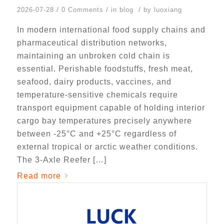
/
/
/
2026-07-28
0 Comments
in
blog
by
luoxiang
In modern international food supply chains and
pharmaceutical distribution networks,
maintaining an unbroken cold chain is
essential. Perishable foodstuffs, fresh meat,
seafood, dairy products, vaccines, and
temperature-sensitive chemicals require
transport equipment capable of holding interior
cargo bay temperatures precisely anywhere
between -25°C and +25°C regardless of
external tropical or arctic weather conditions.
The 3-Axle Reefer […]
Read more