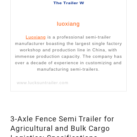
luoxiang
Luoxiang
is a professional semi-trailer
manufacturer boasting the largest single factory
workshop and production line in China, with
immense production capacity. The company has
over a decade of experience in customizing and
manufacturing semi-trailers.
www.lucksuntrailer.com
3-Axle Fence Semi Trailer for
Agricultural and Bulk Cargo