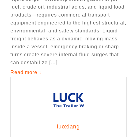
fuel, crude oil, industrial acids, and liquid food
products—requires commercial transport
equipment engineered to the highest structural,
environmental, and safety standards. Liquid
freight behaves as a dynamic, moving mass
inside a vessel; emergency braking or sharp
turns create severe internal fluid surges that
can destabilize […]
Read more
luoxiang