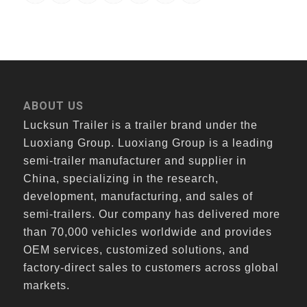
ABOUT US
Lucksun Trailer is a trailer brand under the
Luoxiang Group. Luoxiang Group is a leading
semi-trailer manufacturer and supplier in
China, specializing in the research,
development, manufacturing, and sales of
semi-trailers. Our company has delivered more
than 70,000 vehicles worldwide and provides
OEM services, customized solutions, and
factory-direct sales to customers across global
markets.