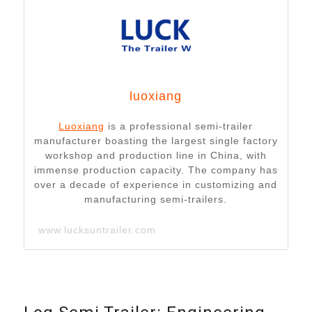
luoxiang
Luoxiang
is a professional semi-trailer
manufacturer boasting the largest single factory
workshop and production line in China, with
immense production capacity. The company has
over a decade of experience in customizing and
manufacturing semi-trailers.
www.lucksuntrailer.com