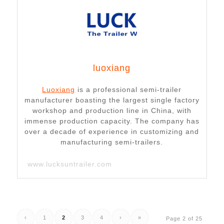
luoxiang
Luoxiang
is a professional semi-trailer
manufacturer boasting the largest single factory
workshop and production line in China, with
immense production capacity. The company has
over a decade of experience in customizing and
manufacturing semi-trailers.
www.lucksuntrailer.com
‹
1
2
3
4
›
»
Page 2 of 25