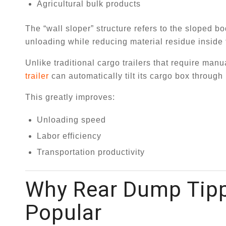
Agricultural bulk products
The “wall sloper” structure refers to the sloped b
unloading while reducing material residue inside 
Unlike traditional cargo trailers that require ma
trailer
can automatically tilt its cargo box through 
This greatly improves:
Unloading speed
Labor efficiency
Transportation productivity
Why Rear Dump Tippe
Popular