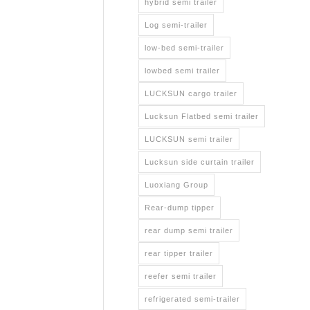
hybrid semi trailer
Log semi-trailer
low-bed semi-trailer
lowbed semi trailer
LUCKSUN cargo trailer
Lucksun Flatbed semi trailer
LUCKSUN semi trailer
Lucksun side curtain trailer
Luoxiang Group
Rear-dump tipper
rear dump semi trailer
rear tipper trailer
reefer semi trailer
refrigerated semi-trailer