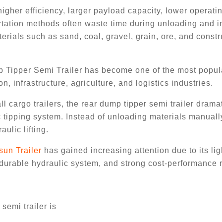
igher efficiency, larger payload capacity, lower operati
ortation methods often waste time during unloading and 
erials such as sand, coal, gravel, grain, ore, and constr
p Tipper Semi Trailer has become one of the most popul
n, infrastructure, agriculture, and logistics industries.
l cargo trailers, the rear dump tipper semi trailer dramat
 tipping system. Instead of unloading materials manuall
ulic lifting.
sun Trailer
has gained increasing attention due to its li
 durable hydraulic system, and strong cost-performance r
semi trailer is