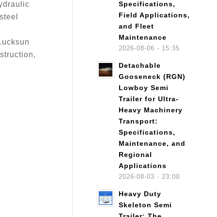
ydraulic
Specifications,
Field Applications,
steel
and Fleet
r
Maintenance
 Lucksun
2026-08-06 - 15:35
struction,
Detachable
Gooseneck (RGN)
Lowboy Semi
Trailer for Ultra-
Heavy Machinery
Transport:
Specifications,
Maintenance, and
Regional
Applications
2026-08-03 - 23:00
Heavy Duty
Skeleton Semi
Trailer: The