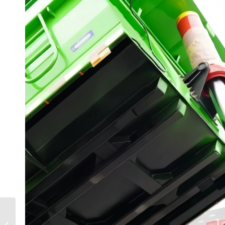
3-Axle Container
Skeleton Semi-