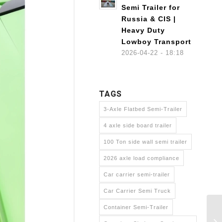
Semi Trailer for
Russia & CIS |
Heavy Duty
Lowboy Transport
2026-04-22 - 18:18
TAGS
3-Axle Flatbed Semi-Trailer
4 axle side board trailer
100 Ton side wall semi trailer
2026 axle load compliance
Car carrier semi-trailer
Car Carrier Semi Truck
Container Semi-Trailer