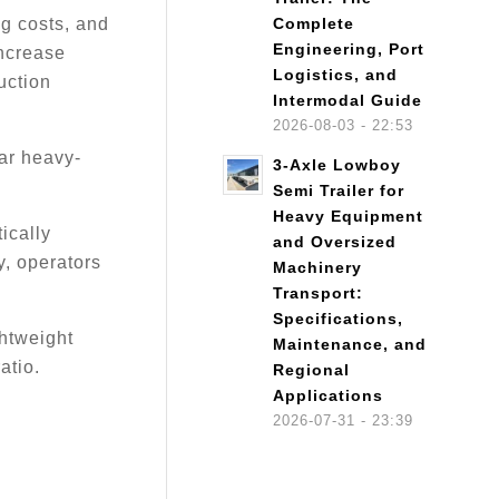
ng costs, and
Complete
Engineering, Port
increase
Logistics, and
uction
Intermodal Guide
2026-08-03 - 22:53
ar heavy-
3-Axle Lowboy
Semi Trailer for
Heavy Equipment
ically
and Oversized
y, operators
Machinery
Transport:
Specifications,
ghtweight
Maintenance, and
atio.
Regional
Applications
2026-07-31 - 23:39