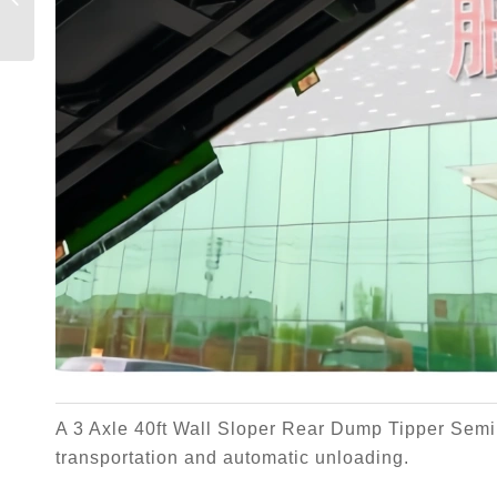
Trailer
A 3 Axle 40ft Wall Sloper Rear Dump Tipper Semi T
transportation and automatic unloading.