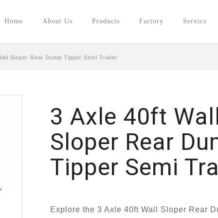
Home
About Us
Products
Factory
Service
Wall Sloper Rear Dump Tipper Semi Trailer
3 Axle 40ft Wal
Sloper Rear D
Tipper Semi Tra
Explore the 3 Axle 40ft Wall Sloper Rear 