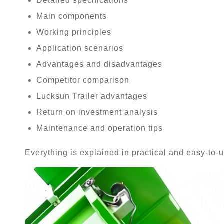
Detailed specifications
Main components
Working principles
Application scenarios
Advantages and disadvantages
Competitor comparison
Lucksun Trailer advantages
Return on investment analysis
Maintenance and operation tips
Everything is explained in practical and easy-to