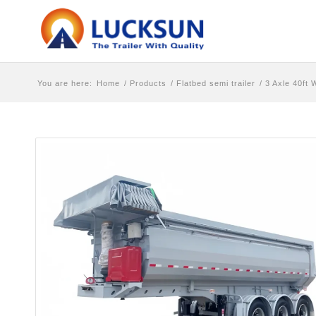
You are here:
Home
/
Products
/
Flatbed semi trailer
/
3 Axle 40ft 