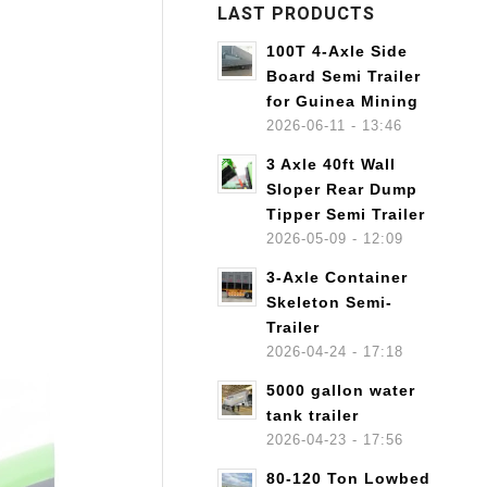
LAST PRODUCTS
100T 4-Axle Side
Board Semi Trailer
for Guinea Mining
2026-06-11 - 13:46
3 Axle 40ft Wall
Sloper Rear Dump
Tipper Semi Trailer
2026-05-09 - 12:09
3-Axle Container
Skeleton Semi-
Trailer
2026-04-24 - 17:18
5000 gallon water
tank trailer
2026-04-23 - 17:56
80-120 Ton Lowbed