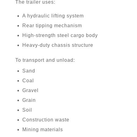
The trailer uses:
A hydraulic lifting system
Rear tipping mechanism
High-strength steel cargo body
Heavy-duty chassis structure
To transport and unload:
Sand
Coal
Gravel
Grain
Soil
Construction waste
Mining materials