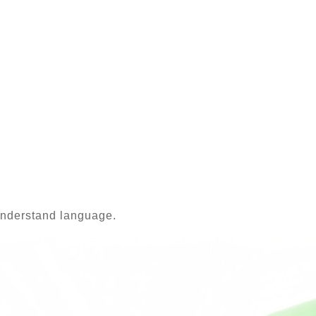
-understand language.