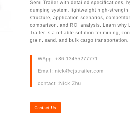
Semi Trailer with detailed specifications, h
dumping system, lightweight high-strength 
structure, application scenarios, competito
comparison, and ROI analysis. Learn why
Trailer is a reliable solution for mining, con
grain, sand, and bulk cargo transportation.
WApp: +86 13455277771
Email: nick@cjstrailer.com
contact :Nick Zhu
Contact Us