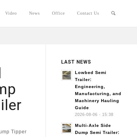
Video
News
Office
Contact Us
LAST NEWS
l
Lowbed Semi
Trailer:
ump
Engineering,
Manufacturing, and
iler
Machinery Hauling
Guide
2026-08-06 - 15:38
Multi-Axle Side
Dump Tipper
Dump Semi Trailer: