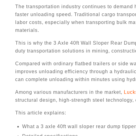
The transportation industry continues to demand h
faster unloading speed. Traditional cargo transp
labor costs, especially when transporting bulk mat
materials.
This is why the 3 Axle 40ft Wall Sloper Rear Dum
duty transportation solutions in mining, constructio
Compared with ordinary flatbed trailers or side wal
improves unloading efficiency through a hydraulic
can complete unloading within minutes using hydra
Among various manufacturers in the market,
Luck
structural design, high-strength steel technology,
This article explains:
What a 3 axle 40ft wall sloper rear dump tipper 