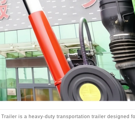
railer is a heavy-duty transportation trailer designed f