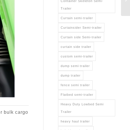
Container Skeleton Semi-
Trailer
Curtain semi-trailer
Curtainsider Semi-trailer
Curtain side Semi-trailer
curtain side trailer
custom semi-trailer
dump semi-trailer
dump trailer
fence semi trailer
Flatbed semi-trailer
Heavy Duty Lowbed Semi
or bulk cargo
Trailer
heavy haul trailer