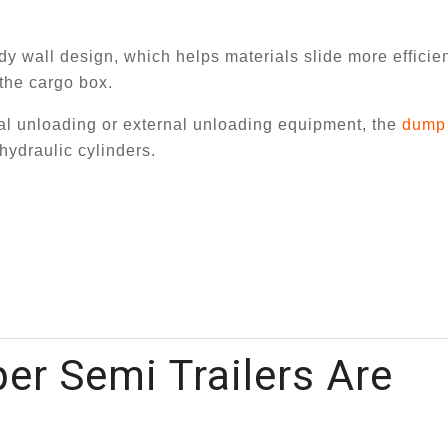
ody wall design, which helps materials slide more efficie
the cargo box.
nual unloading or external unloading equipment, the
dump 
hydraulic cylinders.
r Semi Trailers Are