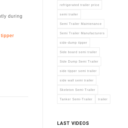
refrigerated trailer price
semi trailer
ntly during
Semi Trailer Maintenance
Semi Trailer Manufacturers
tipper
side-dump tipper
Side board semi trailer
Side Dump Semi Trailer
side tipper semi trailer
side wall semi trailer
Skeleton Semi-Trailer
Tanker Semi-Trailer
trailer
LAST VIDEOS