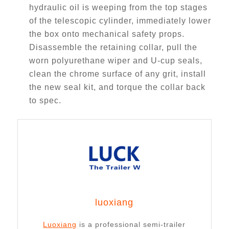
hydraulic oil is weeping from the top stages
of the telescopic cylinder, immediately lower
the box onto mechanical safety props.
Disassemble the retaining collar, pull the
worn polyurethane wiper and U-cup seals,
clean the chrome surface of any grit, install
the new seal kit, and torque the collar back
to spec.
luoxiang
Luoxiang
is a professional semi-trailer