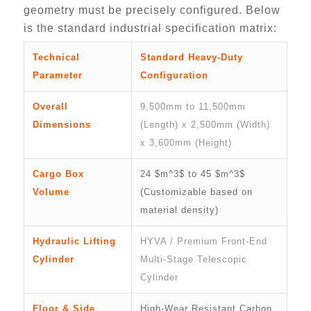
geometry must be precisely configured. Below
is the standard industrial specification matrix:
Technical
Standard Heavy-Duty
Parameter
Configuration
Overall
9,500mm to 11,500mm
Dimensions
(Length) x 2,500mm (Width)
x 3,600mm (Height)
Cargo Box
24 $m^3$ to 45 $m^3$
Volume
(Customizable based on
material density)
Hydraulic Lifting
HYVA / Premium Front-End
Cylinder
Multi-Stage Telescopic
Cylinder
Floor & Side
High-Wear Resistant Carbon