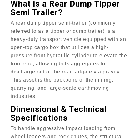
What is a
Rear Dump
Tipper
Semi Trailer?
A rear dump tipper semi-trailer (commonly
referred to as a tipper or dump trailer) is a
heavy-duty transport vehicle equipped with an
open-top cargo box that utilizes a high-
pressure front hydraulic cylinder to elevate the
front end, allowing bulk aggregates to
discharge out of the rear tailgate via gravity.
This asset is the backbone of the mining,
quarrying, and large-scale earthmoving
industries.
Dimensional & Technical
Specifications
To handle aggressive impact loading from
wheel loaders and rock chutes, the structural