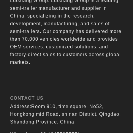
Luoxiang Group. Luoxiang Group is a leading
semi-trailer manufacturer and supplier in
China, specializing in the research,
development, manufacturing, and sales of
semi-trailers. Our company has delivered more
than 70,000 vehicles worldwide and provides
OEM services, customized solutions, and
factory-direct sales to customers across global
markets.
CONTACT US
Address:Room 910, time square, No52,
Hongkong mid Road, shinan District, Qingdao,
Shandong Province, China