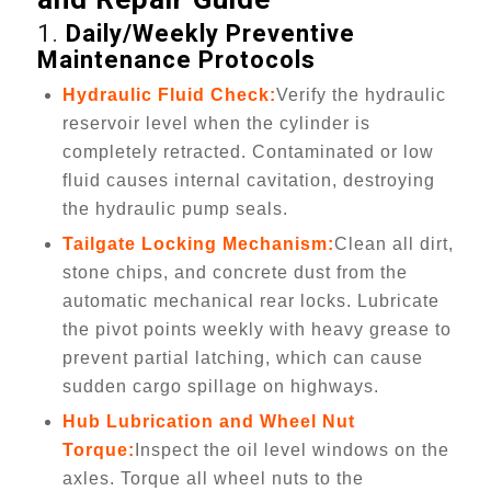
1.
Daily/Weekly Preventive
Maintenance Protocols
Hydraulic Fluid Check:
Verify the hydraulic
reservoir level when the cylinder is
completely retracted. Contaminated or low
fluid causes internal cavitation, destroying
the hydraulic pump seals.
Tailgate Locking Mechanism:
Clean all dirt,
stone chips, and concrete dust from the
automatic mechanical rear locks. Lubricate
the pivot points weekly with heavy grease to
prevent partial latching, which can cause
sudden cargo spillage on highways.
Hub Lubrication and Wheel Nut
Torque:
Inspect the oil level windows on the
axles. Torque all wheel nuts to the