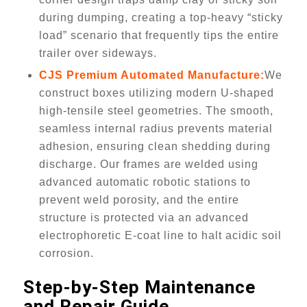
during dumping, creating a top-heavy “sticky
load” scenario that frequently tips the entire
trailer over sideways.
CJS Premium Automated Manufacture:
We
construct boxes utilizing modern U-shaped
high-tensile steel geometries. The smooth,
seamless internal radius prevents material
adhesion, ensuring clean shedding during
discharge. Our frames are welded using
advanced automatic robotic stations to
prevent weld porosity, and the entire
structure is protected via an advanced
electrophoretic E-coat line to halt acidic soil
corrosion.
Step-by-Step Maintenance
and Repair Guide