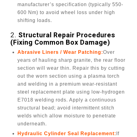
manufacturer’s specification (typically 550-
600 Nm) to avoid wheel loss under high
shifting loads.
2.
Structural Repair Procedures
(Fixing Common Box Damage)
Abrasive Liners / Wear Patching:
Over
years of hauling sharp granite, the rear floor
section will wear thin. Repair this by cutting
out the worn section using a plasma torch
and welding in a premium wear-resistant
steel replacement plate using low-hydrogen
E7018 welding rods. Apply a continuous
structural bead; avoid intermittent stitch
welds which allow moisture to penetrate
underneath.
Hydraulic Cylinder Seal Replacement:
If