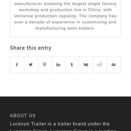
manufacturer boasting the largest single factory
workshop and production line in China, with
immense production capacity. The company has
over a decade of experience in customizing and
manufacturing semi-trailers.
Share this entry
ABOUT US
Lucksun Trailer is a trailer brand under the