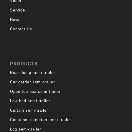
Video
Service
News
Contact Us
PRODUCTS
Rear dump semi trailer
Car carrier semi-trailer
Open-top box semi-trailer
Low-bed semi-trailer
Curtain semi-trailer
Container skeleton semi trailer
Log semi-trailer