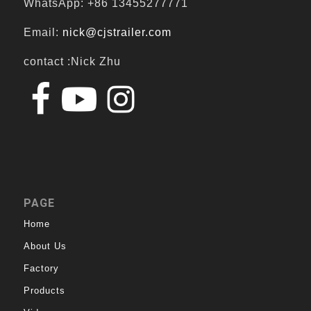
WhatsApp: +86 13455277771
Email:
nick@cjstrailer.com
contact :Nick Zhu
PAGE
Home
About Us
Factory
Products