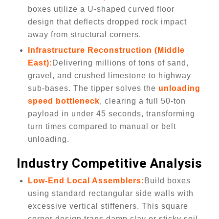
boxes utilize a U-shaped curved floor
design that deflects dropped rock impact
away from structural corners.
Infrastructure Reconstruction (Middle
East):
Delivering millions of tons of sand,
gravel, and crushed limestone to highway
sub-bases. The tipper solves the
unloading
speed bottleneck
, clearing a full 50-ton
payload in under 45 seconds, transforming
turn times compared to manual or belt
unloading.
Industry Competitive Analysis
Low-End Local Assemblers:
Build boxes
using standard rectangular side walls with
excessive vertical stiffeners. This square
corner design traps damp clay or sticky soil