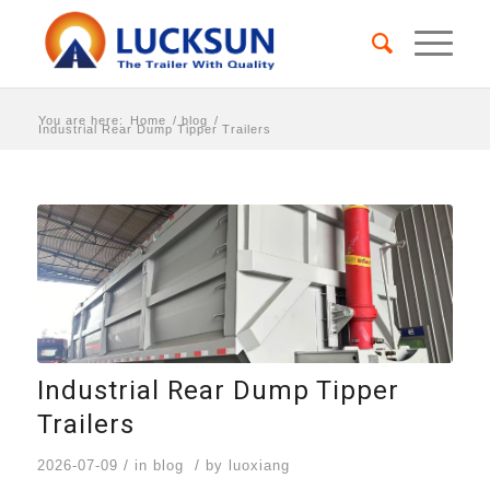
You are here:
Home
/
blog
/
Industrial Rear Dump Tipper Trailers
Industrial Rear Dump Tipper
Trailers
/
/
2026-07-09
in
blog
by
luoxiang