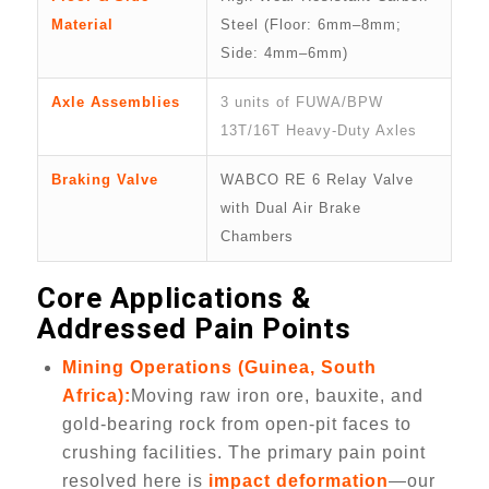
Material
Steel (Floor: 6mm–8mm;
Side: 4mm–6mm)
Axle Assemblies
3 units of FUWA/BPW
13T/16T Heavy-Duty Axles
Braking Valve
WABCO RE 6 Relay Valve
with Dual Air Brake
Chambers
Core Applications &
Addressed Pain Points
Mining Operations (Guinea, South
Africa):
Moving raw iron ore, bauxite, and
gold-bearing rock from open-pit faces to
crushing facilities. The primary pain point
resolved here is
impact deformation
—our