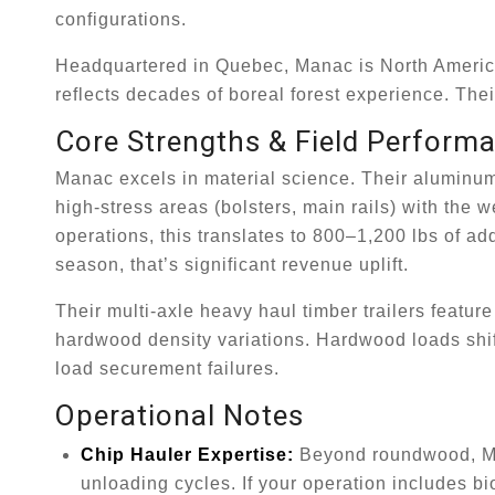
configurations.
Headquartered in Quebec, Manac is North America’s
reflects decades of boreal forest experience. Thei
Core Strengths & Field Perform
Manac excels in material science. Their aluminum &
high-stress areas (bolsters, main rails) with the
operations, this translates to 800–1,200 lbs of ad
season, that’s significant revenue uplift.
Their multi-axle heavy haul timber trailers featu
hardwood density variations. Hardwood loads shift
load securement failures.
Operational Notes
Chip Hauler Expertise:
Beyond roundwood, Mana
unloading cycles. If your operation includes b