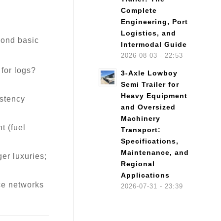
Complete
Engineering, Port
Logistics, and
eyond basic
Intermodal Guide
2026-08-03 - 22:53
 for logs?
3-Axle Lowboy
Semi Trailer for
Heavy Equipment
istency
and Oversized
Machinery
t (fuel
Transport:
Specifications,
Maintenance, and
er luxuries;
Regional
Applications
ce networks
2026-07-31 - 23:39