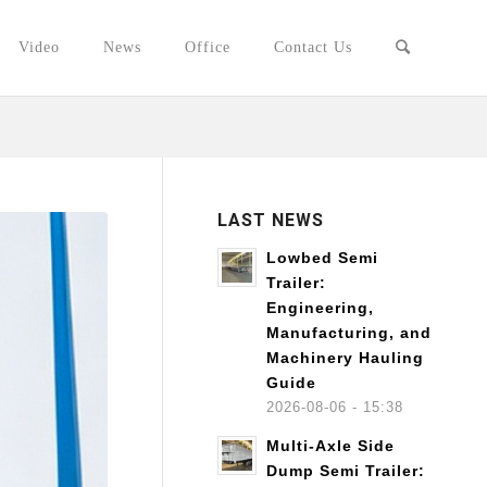
Video
News
Office
Contact Us
LAST NEWS
Lowbed Semi
Trailer:
Engineering,
Manufacturing, and
Machinery Hauling
Guide
2026-08-06 - 15:38
Multi-Axle Side
Dump Semi Trailer: