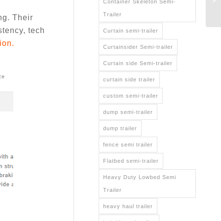
Container Skeleton Semi-
Trailer
g. Their
stency, tech
Curtain semi-trailer
ion.
Curtainsider Semi-trailer
Curtain side Semi-trailer
curtain side trailer
custom semi-trailer
dump semi-trailer
dump trailer
fence semi trailer
Flatbed semi-trailer
Heavy Duty Lowbed Semi
Trailer
heavy haul trailer