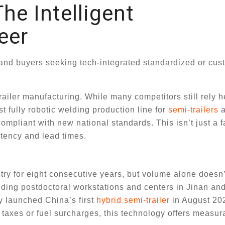
he Intelligent
eer
 and buyers seeking tech-integrated standardized or cu
iler manufacturing. While many competitors still rely h
t fully robotic welding production line for
semi-trailers
a
ompliant with new national standards. This isn’t just a f
tency and lead times.
stry for eight consecutive years, but volume alone doesn
luding postdoctoral workstations and centers in Jinan a
y launched China’s first
hybrid semi-trailer
in August 20
 taxes or fuel surcharges, this technology offers measur