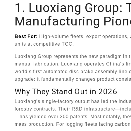
1. Luoxiang Group: T
Manufacturing Pion
Best For:
High-volume fleets, export operations,
units at competitive TCO.
Luoxiang Group represents the new paradigm in tra
manual fabrication, Luoxiang operates China’s firs
world’s first automated disc brake assembly line c
upgrade; it fundamentally changes product consis
Why They Stand Out in 2026
Luoxiang’s single-factory output has led the indu
forestry contracts. Their R&D infrastructure—inc
—has yielded over 200 patents. Most notably, the
mass production. For logging fleets facing carbon