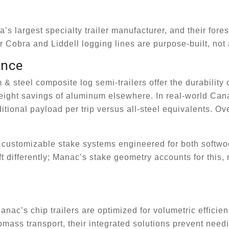
 largest specialty trailer manufacturer, and their fores
r Cobra and Liddell logging lines are purpose-built, not
ance
 steel composite log semi-trailers offer the durability o
 weight savings of aluminum elsewhere. In real-world Can
ditional payload per trip versus all-steel equivalents. O
re customizable stake systems engineered for both softw
 differently; Manac’s stake geometry accounts for this,
c’s chip trailers are optimized for volumetric efficien
iomass transport, their integrated solutions prevent need