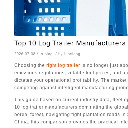
Top 10 Log Trailer Manufacturers 
/
/
2026-07-08
in
blog
by
luoxiang
Choosing the
right log trailer
is no longer just abo
emissions regulations, volatile fuel prices, and a c
dictates your operational profitability. The marke
competing against intelligent manufacturing pione
This guide based on current industry data, fleet 
10 log trailer manufacturers dominating the glob
boreal forest, navigating tight plantation roads 
China, this comparison provides the practical inte