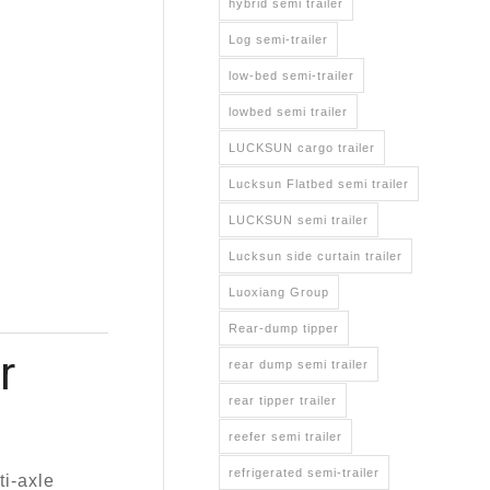
hybrid semi trailer
Log semi-trailer
low-bed semi-trailer
lowbed semi trailer
LUCKSUN cargo trailer
Lucksun Flatbed semi trailer
LUCKSUN semi trailer
Lucksun side curtain trailer
Luoxiang Group
Rear-dump tipper
r
rear dump semi trailer
rear tipper trailer
reefer semi trailer
refrigerated semi-trailer
i-axle