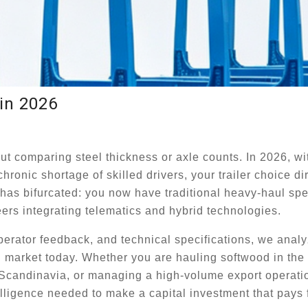
in 2026
ut comparing steel thickness or axle counts. In 2026, wi
hronic shortage of skilled drivers, your trailer choice di
t has bifurcated: you now have traditional heavy-haul spe
ers integrating telematics and hybrid technologies.
operator feedback, and technical specifications, we analy
al market today. Whether you are hauling softwood in th
in Scandinavia, or managing a high-volume export operati
lligence needed to make a capital investment that pays fo