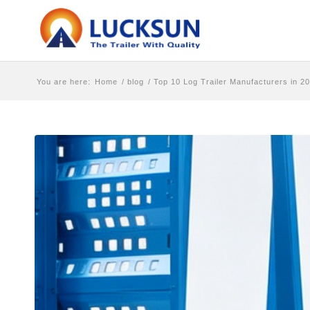
You are here:
Home
/
blog
/
Top 10 Log Trailer Manufacturers in 2