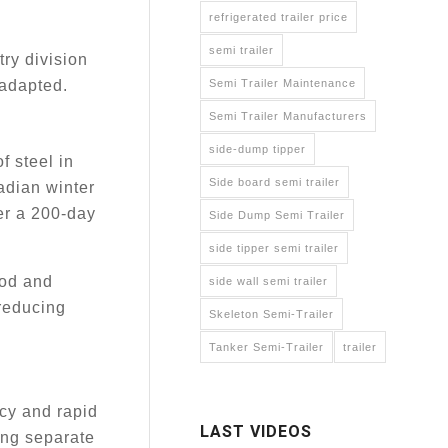
refrigerated trailer price
semi trailer
try division
Semi Trailer Maintenance
 adapted.
Semi Trailer Manufacturers
side-dump tipper
f steel in
Side board semi trailer
adian winter
ver a 200-day
Side Dump Semi Trailer
side tipper semi trailer
ood and
side wall semi trailer
 reducing
Skeleton Semi-Trailer
Tanker Semi-Trailer
trailer
cy and rapid
LAST VIDEOS
ing separate