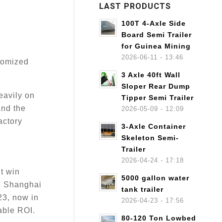
LAST PRODUCTS
100T 4-Axle Side
Board Semi Trailer
for Guinea Mining
2026-06-11 - 13:46
stomized
3 Axle 40ft Wall
Sloper Rear Dump
eavily on
Tipper Semi Trailer
nd the
2026-05-09 - 12:09
actory
3-Axle Container
Skeleton Semi-
Trailer
2026-04-24 - 17:18
’t win
5000 gallon water
nd Shanghai
tank trailer
23, now in
2026-04-23 - 17:56
able ROI.
80-120 Ton Lowbed