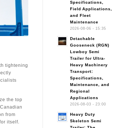
Specifications,
Field Applications,
and Fleet
Maintenance
2026-08-06 - 15:35
Detachable
Gooseneck (RGN)
Lowboy Semi
Trailer for Ultra-
Heavy Machinery
th tightening
Transport:
rectly
Specifications,
cialists
Maintenance, and
Regional
Applications
ze the top
2026-08-03 - 23:00
e Canadian
on from
Heavy Duty
Skeleton Semi
r itself.
Trailer: The