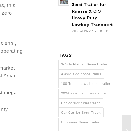
Semi Trailer for
s, this
Russia & CIS |
 zero
Heavy Duty
Lowboy Transport
2026-04-22 - 18:18
sional,
s operating
TAGS
3-Axle Flatbed Semi-Trailer
rmarket
4 axle side board trailer
st Asian
100 Ton side wall semi trailer
st mega-
2026 axle load compliance
.
Car carrier semi-trailer
anty
Car Carrier Semi Truck
Container Semi-Trailer