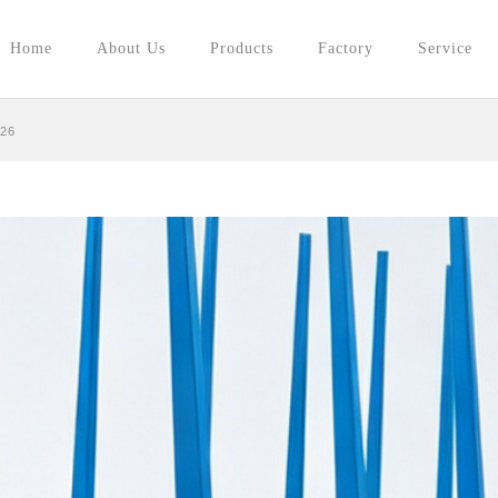
Home
About Us
Products
Factory
Service
026