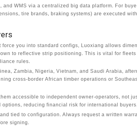
 and WMS via a centralized big data platform. For buyer
nsions, tire brands, braking systems) are executed with
yers
force you into standard configs, Luoxiang allows dimen
 to reflective strip positioning. This is vital for fleet
liance rules.
inea, Zambia, Nigeria, Vietnam, and Saudi Arabia, afte
nning cross-border African timber operations or Southea
hem accessible to independent owner-operators, not ju
ptions, reducing financial risk for international buyers
nd tied to configuration. Always request a written warr
ore signing.