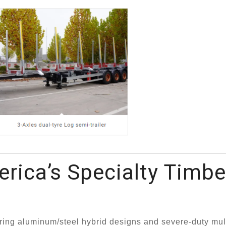
rica’s Specialty Timbe
ing aluminum/steel hybrid designs and severe-duty mult