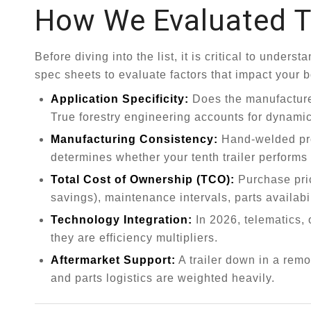
How We Evaluated T
Before diving into the list, it is critical to unde
spec sheets to evaluate factors that impact your 
Application Specificity:
Does the manufacture
True forestry engineering accounts for dynamic 
Manufacturing Consistency:
Hand-welded prot
determines whether your tenth trailer performs id
Total Cost of Ownership (TCO):
Purchase pric
savings), maintenance intervals, parts availabil
Technology Integration:
In 2026, telematics, 
they are efficiency multipliers.
Aftermarket Support:
A trailer down in a rem
and parts logistics are weighted heavily.