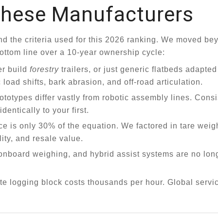
hese Manufacturers
rstand the criteria used for this 2026 ranking. We moved b
bottom line over a 10-year ownership cycle:
r build
forestry
trailers, or just generic flatbeds adapted
load shifts, bark abrasion, and off-road articulation.
otypes differ vastly from robotic assembly lines. Cons
entically to your first.
e is only 30% of the equation. We factored in tare weigh
ity, and resale value.
onboard weighing, and hybrid assist systems are no long
ote logging block costs thousands per hour. Global servi