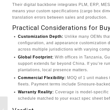
Their digital backbone integrates PLM, ERP, MES,
means your custom specifications (cargo box dime
translation errors between sales and production.
Practical Considerations for Bu
Customization Depth:
Unlike many OEMs that 
configuration, and appearance customization down
across multiple jurisdictions with varying comp
Global Footprint:
With offices in Tanzania, Gu
support extends far beyond China. If you’re ru
plantations, local presence matters.
Commercial Flexibility:
MOQ of 1 unit makes t
fleets. Payment terms include Sinosure-backed o
Warranty Reality:
Coverage is model-specific a
schedule matched to your exact spec sheet bef
The Ultimate Guide
to Log Semi-