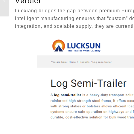
Verdict
Trailers: Heavy-Duty
Forestry Transport
Luoxiang bridges the gap between premium Europe
Re-E...
intelligent manufacturing ensures that “custom” do
integration, and scalable supply, they are curren