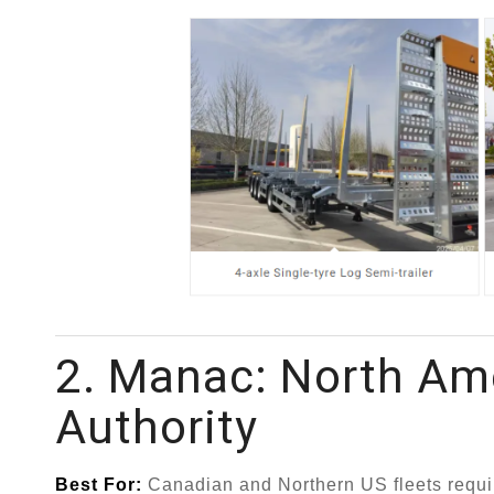
2. Manac: North Ame
Authority
Best For:
Canadian and Northern US fleets requir