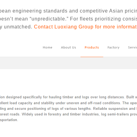
an engineering standards and competitive Asian pricin
esn’t mean “unpredictable.” For fleets prioritizing consi
tly unmatched.
Contact Luoxiang Group for more informat